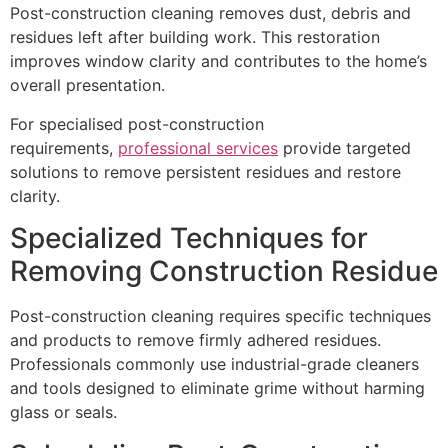
Post-construction cleaning removes dust, debris and
residues left after building work. This restoration
improves window clarity and contributes to the home’s
overall presentation.
For specialised post-construction
requirements,
professional services
provide targeted
solutions to remove persistent residues and restore
clarity.
Specialized Techniques for
Removing Construction Residue
Post-construction cleaning requires specific techniques
and products to remove firmly adhered residues.
Professionals commonly use industrial-grade cleaners
and tools designed to eliminate grime without harming
glass or seals.