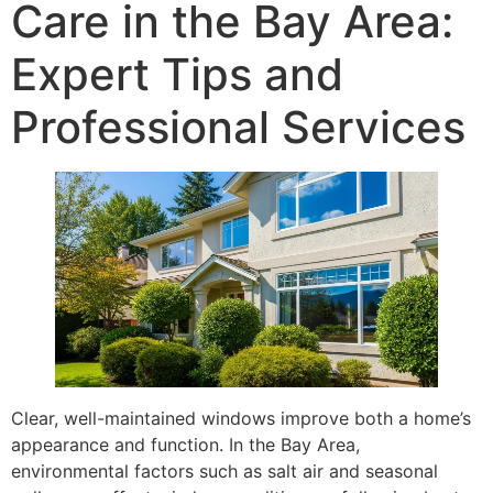
Care in the Bay Area:
Expert Tips and
Professional Services
Clear, well-maintained windows improve both a home’s
appearance and function. In the Bay Area,
environmental factors such as salt air and seasonal