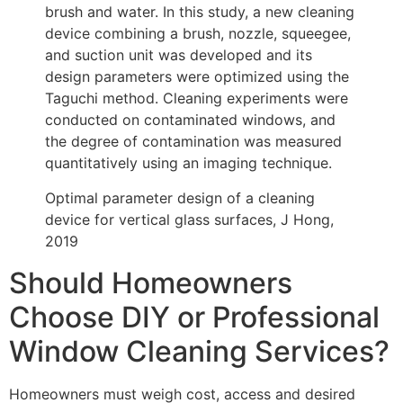
brush and water. In this study, a new cleaning
device combining a brush, nozzle, squeegee,
and suction unit was developed and its
design parameters were optimized using the
Taguchi method. Cleaning experiments were
conducted on contaminated windows, and
the degree of contamination was measured
quantitatively using an imaging technique.
Optimal parameter design of a cleaning
device for vertical glass surfaces, J Hong,
2019
Should Homeowners
Choose DIY or Professional
Window Cleaning Services?
Homeowners must weigh cost, access and desired