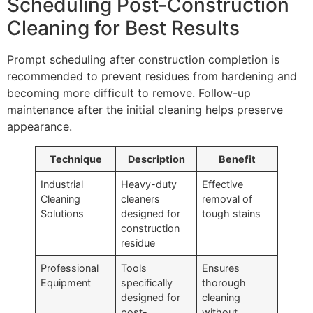
Scheduling Post-Construction
Cleaning for Best Results
Prompt scheduling after construction completion is
recommended to prevent residues from hardening and
becoming more difficult to remove. Follow-up
maintenance after the initial cleaning helps preserve
appearance.
Technique
Description
Benefit
Industrial
Heavy-duty
Effective
Cleaning
cleaners
removal of
Solutions
designed for
tough stains
construction
residue
Professional
Tools
Ensures
Equipment
specifically
thorough
designed for
cleaning
post-
without