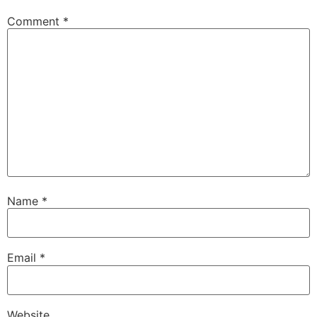
Comment
*
Name
*
Email
*
Website