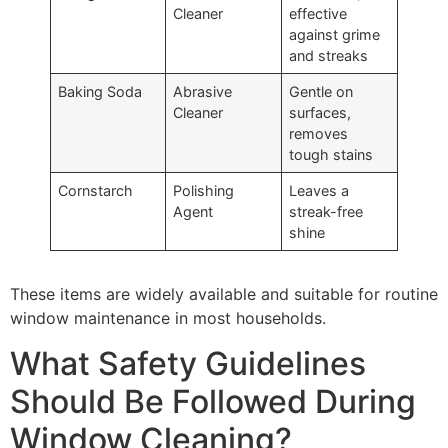
Cleaner
effective
against grime
and streaks
Baking Soda
Abrasive
Gentle on
Cleaner
surfaces,
removes
tough stains
Cornstarch
Polishing
Leaves a
Agent
streak-free
shine
These items are widely available and suitable for routine
window maintenance in most households.
What Safety Guidelines
Should Be Followed During
Window Cleaning?