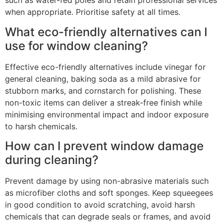
such as water-fed poles and retain professional services
when appropriate. Prioritise safety at all times.
What eco-friendly alternatives can I
use for window cleaning?
Effective eco-friendly alternatives include vinegar for
general cleaning, baking soda as a mild abrasive for
stubborn marks, and cornstarch for polishing. These
non-toxic items can deliver a streak-free finish while
minimising environmental impact and indoor exposure
to harsh chemicals.
How can I prevent window damage
during cleaning?
Prevent damage by using non-abrasive materials such
as microfiber cloths and soft sponges. Keep squeegees
in good condition to avoid scratching, avoid harsh
chemicals that can degrade seals or frames, and avoid