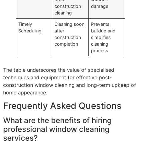
construction
damage
cleaning
Timely
Cleaning soon
Prevents
Scheduling
after
buildup and
construction
simplifies
completion
cleaning
process
The table underscores the value of specialised
techniques and equipment for effective post-
construction window cleaning and long-term upkeep of
home appearance.
Frequently Asked Questions
What are the benefits of hiring
professional window cleaning
services?