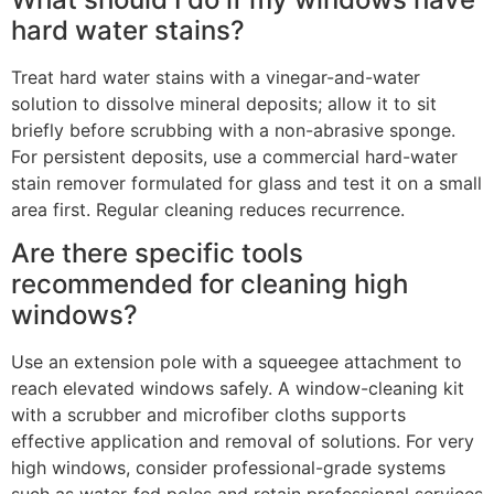
hard water stains?
Treat hard water stains with a vinegar-and-water
solution to dissolve mineral deposits; allow it to sit
briefly before scrubbing with a non-abrasive sponge.
For persistent deposits, use a commercial hard-water
stain remover formulated for glass and test it on a small
area first. Regular cleaning reduces recurrence.
Are there specific tools
recommended for cleaning high
windows?
Use an extension pole with a squeegee attachment to
reach elevated windows safely. A window-cleaning kit
with a scrubber and microfiber cloths supports
effective application and removal of solutions. For very
high windows, consider professional-grade systems