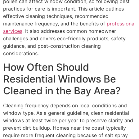
pollen can affect window condition, so following best
practices for care is important. This article outlines
effective cleaning techniques, recommended
maintenance frequency, and the benefits of
professional
services
. It also addresses common homeowner
challenges and covers eco-friendly products, safety
guidance, and post-construction cleaning
considerations.
How Often Should
Residential Windows Be
Cleaned in the Bay Area?
Cleaning frequency depends on local conditions and
window type. As a general guideline, clean residential
windows at least twice per year to preserve clarity and
prevent dirt buildup. Homes near the coast typically
require more frequent cleaning because of salt spray