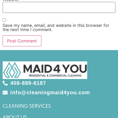
Save my name, email, and website in this browser for
the next time I comment.
408-889-6187
info@cleaningmaid4you.com
CLEANING SERVICES
ABOUT US