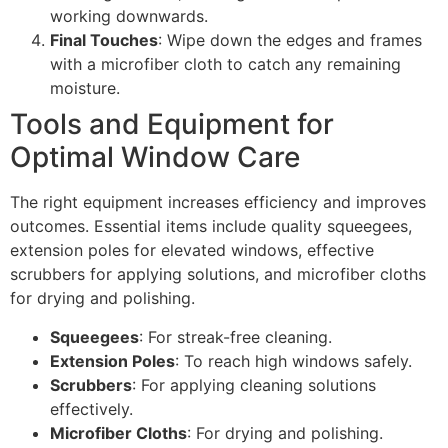
working downwards.
Final Touches
: Wipe down the edges and frames
with a microfiber cloth to catch any remaining
moisture.
Tools and Equipment for
Optimal Window Care
The right equipment increases efficiency and improves
outcomes. Essential items include quality squeegees,
extension poles for elevated windows, effective
scrubbers for applying solutions, and microfiber cloths
for drying and polishing.
Squeegees
: For streak-free cleaning.
Extension Poles
: To reach high windows safely.
Scrubbers
: For applying cleaning solutions
effectively.
Microfiber Cloths
: For drying and polishing.