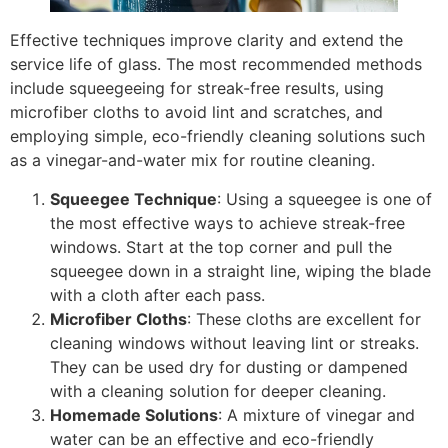
Effective techniques improve clarity and extend the
service life of glass. The most recommended methods
include squeegeeing for streak-free results, using
microfiber cloths to avoid lint and scratches, and
employing simple, eco-friendly cleaning solutions such
as a vinegar-and-water mix for routine cleaning.
Squeegee Technique
: Using a squeegee is one of
the most effective ways to achieve streak-free
windows. Start at the top corner and pull the
squeegee down in a straight line, wiping the blade
with a cloth after each pass.
Microfiber Cloths
: These cloths are excellent for
cleaning windows without leaving lint or streaks.
They can be used dry for dusting or dampened
with a cleaning solution for deeper cleaning.
Homemade Solutions
: A mixture of vinegar and
water can be an effective and eco-friendly