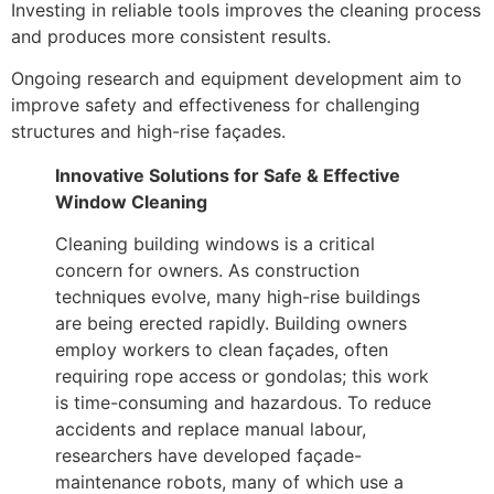
Investing in reliable tools improves the cleaning process
and produces more consistent results.
Ongoing research and equipment development aim to
improve safety and effectiveness for challenging
structures and high-rise façades.
Innovative Solutions for Safe & Effective
Window Cleaning
Cleaning building windows is a critical
concern for owners. As construction
techniques evolve, many high-rise buildings
are being erected rapidly. Building owners
employ workers to clean façades, often
requiring rope access or gondolas; this work
is time-consuming and hazardous. To reduce
accidents and replace manual labour,
researchers have developed façade-
maintenance robots, many of which use a