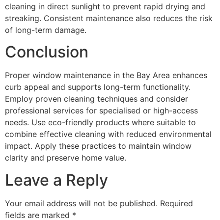
cleaning in direct sunlight to prevent rapid drying and
streaking. Consistent maintenance also reduces the risk
of long-term damage.
Conclusion
Proper window maintenance in the Bay Area enhances
curb appeal and supports long-term functionality.
Employ proven cleaning techniques and consider
professional services for specialised or high-access
needs. Use eco-friendly products where suitable to
combine effective cleaning with reduced environmental
impact. Apply these practices to maintain window
clarity and preserve home value.
Leave a Reply
Your email address will not be published.
Required
fields are marked
*