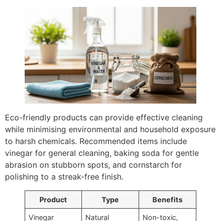
Eco-friendly products can provide effective cleaning
while minimising environmental and household exposure
to harsh chemicals. Recommended items include
vinegar for general cleaning, baking soda for gentle
abrasion on stubborn spots, and cornstarch for
polishing to a streak-free finish.
Product
Type
Benefits
Vinegar
Natural
Non-toxic,