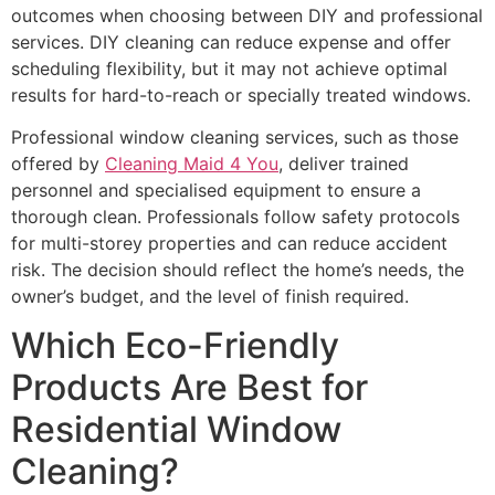
outcomes when choosing between DIY and professional
services. DIY cleaning can reduce expense and offer
scheduling flexibility, but it may not achieve optimal
results for hard-to-reach or specially treated windows.
Professional window cleaning services, such as those
offered by
Cleaning Maid 4 You
, deliver trained
personnel and specialised equipment to ensure a
thorough clean. Professionals follow safety protocols
for multi-storey properties and can reduce accident
risk. The decision should reflect the home’s needs, the
owner’s budget, and the level of finish required.
Which Eco-Friendly
Products Are Best for
Residential Window
Cleaning?