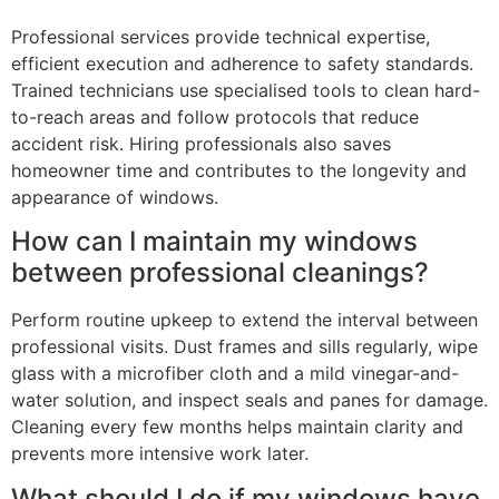
Professional services provide technical expertise,
efficient execution and adherence to safety standards.
Trained technicians use specialised tools to clean hard-
to-reach areas and follow protocols that reduce
accident risk. Hiring professionals also saves
homeowner time and contributes to the longevity and
appearance of windows.
How can I maintain my windows
between professional cleanings?
Perform routine upkeep to extend the interval between
professional visits. Dust frames and sills regularly, wipe
glass with a microfiber cloth and a mild vinegar-and-
water solution, and inspect seals and panes for damage.
Cleaning every few months helps maintain clarity and
prevents more intensive work later.
What should I do if my windows have