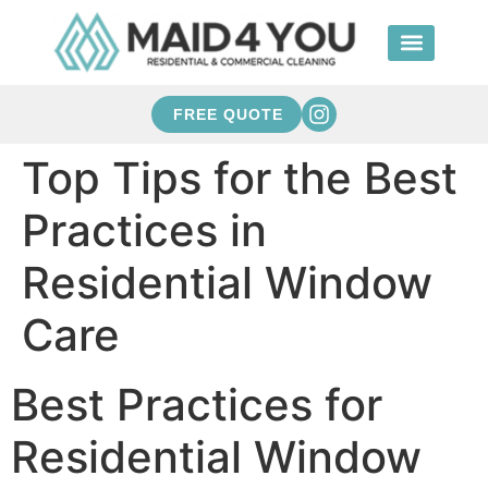
FREE QUOTE
Top Tips for the Best
Practices in
Residential Window
Care
Best Practices for
Residential Window