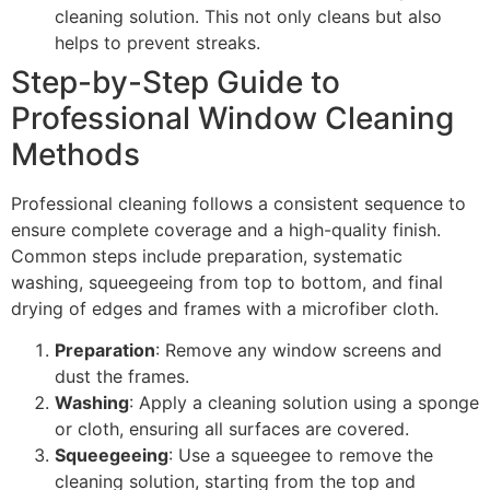
cleaning solution. This not only cleans but also
helps to prevent streaks.
Step-by-Step Guide to
Professional Window Cleaning
Methods
Professional cleaning follows a consistent sequence to
ensure complete coverage and a high-quality finish.
Common steps include preparation, systematic
washing, squeegeeing from top to bottom, and final
drying of edges and frames with a microfiber cloth.
Preparation
: Remove any window screens and
dust the frames.
Washing
: Apply a cleaning solution using a sponge
or cloth, ensuring all surfaces are covered.
Squeegeeing
: Use a squeegee to remove the
cleaning solution, starting from the top and