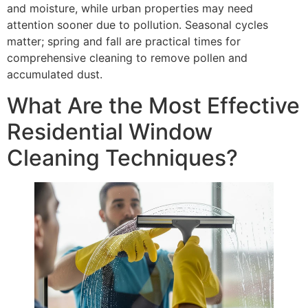
and moisture, while urban properties may need
attention sooner due to pollution. Seasonal cycles
matter; spring and fall are practical times for
comprehensive cleaning to remove pollen and
accumulated dust.
What Are the Most Effective
Residential Window
Cleaning Techniques?