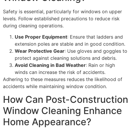
Safety is essential, particularly for windows on upper
levels. Follow established precautions to reduce risk
during cleaning operations.
Use Proper Equipment
: Ensure that ladders and
extension poles are stable and in good condition.
Wear Protective Gear
: Use gloves and goggles to
protect against cleaning solutions and debris.
Avoid Cleaning in Bad Weather
: Rain or high
winds can increase the risk of accidents.
Adhering to these measures reduces the likelihood of
accidents while maintaining window condition.
How Can Post-Construction
Window Cleaning Enhance
Home Appearance?