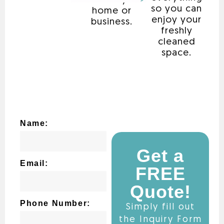
that fits your
so you can
home or
enjoy your
business.
freshly
cleaned
space.
Name:
Get a
Email:
FREE
Quote!
Phone Number:
Simply fill out
the Inquiry Form