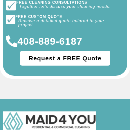
FREE CLEANING CONSULTATIONS
Together let’s discuss your cleaning needs.
FREE CUSTOM QUOTE
Receive a detailed quote tailored to your
project.
408-889-6187
Request a FREE Quote