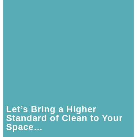
Let’s Bring a Higher
Standard of Clean to Your
Space…