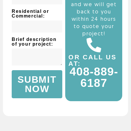
and we will get
Residential or
back to you
Commercial:
within 24 hours
to quote your
project!
Brief description
of your project:
OR CALL US
AT:
408-889-
SUBMIT
6187
NOW