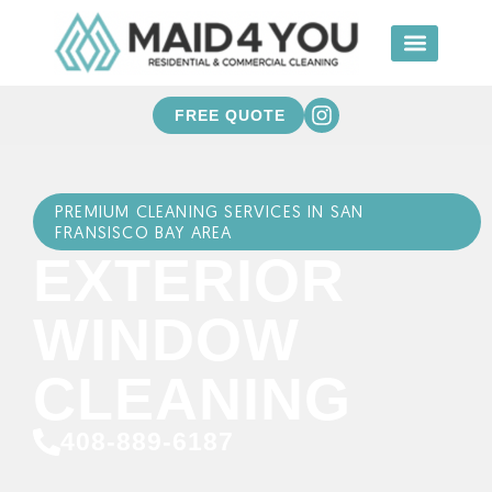
FREE QUOTE
PREMIUM CLEANING SERVICES IN SAN
FRANSISCO BAY AREA
EXTERIOR
WINDOW
CLEANING
408-889-6187