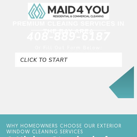
PREMIUM CLEAING SERVICES IN
THE BAY AREA
408-889-6187
Or Fill Out Form Below:
CLICK TO START
WHY HOMEOWNERS CHOOSE OUR EXTERIOR
WINDOW CLEANING SERVICES