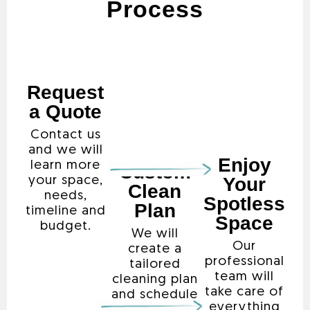
Process
Request
a Quote
Contact us
and we will
Enjoy
learn more
Custom
Your
your space,
Clean
needs,
Spotless
Plan
timeline and
Space
budget.
We will
Our
create a
professional
tailored
team will
cleaning plan
take care of
and schedule
everything