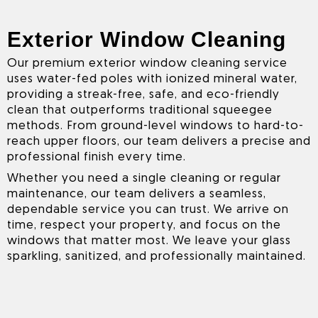
Exterior Window Cleaning
Our premium exterior window cleaning service
uses water-fed poles with ionized mineral water,
providing a streak-free, safe, and eco-friendly
clean that outperforms traditional squeegee
methods. From ground-level windows to hard-to-
reach upper floors, our team delivers a precise and
professional finish every time.
Whether you need a single cleaning or regular
maintenance, our team delivers a seamless,
dependable service you can trust. We arrive on
time, respect your property, and focus on the
windows that matter most. We leave your glass
sparkling, sanitized, and professionally maintained.