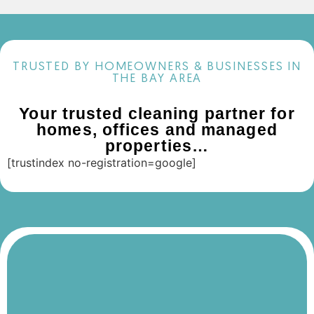
TRUSTED BY HOMEOWNERS & BUSINESSES IN
THE BAY AREA
Your trusted cleaning partner for
homes, offices and managed
properties…
[trustindex no-registration=google]