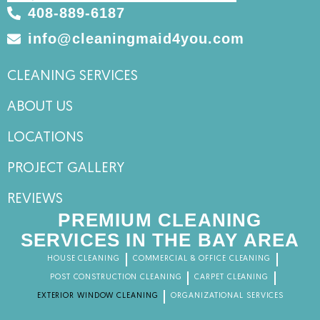
408-889-6187
info@cleaningmaid4you.com
CLEANING SERVICES
ABOUT US
LOCATIONS
PROJECT GALLERY
REVIEWS
PREMIUM CLEANING
SERVICES IN THE BAY AREA
HOUSE CLEANING
COMMERCIAL & OFFICE CLEANING
POST CONSTRUCTION CLEANING
CARPET CLEANING
EXTERIOR WINDOW CLEANING
ORGANIZATIONAL SERVICES