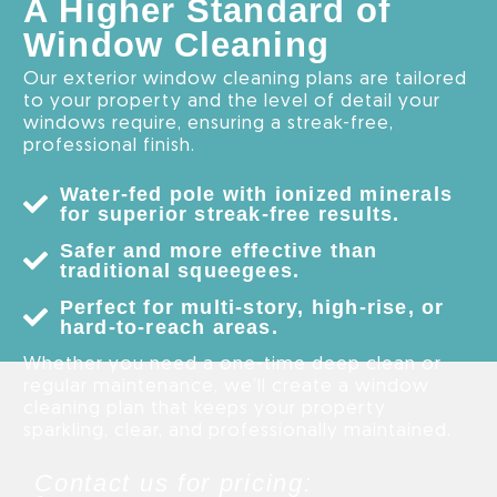
A Higher Standard of
Window Cleaning
Our exterior window cleaning plans are tailored
to your property and the level of detail your
windows require, ensuring a streak-free,
professional finish.
Water-fed pole with ionized minerals
for superior streak-free results.
Safer and more effective than
traditional squeegees.
Perfect for multi-story, high-rise, or
hard-to-reach areas.
Whether you need a one-time deep clean or
regular maintenance, we’ll create a window
cleaning plan that keeps your property
sparkling, clear, and professionally maintained.
Contact us for pricing: