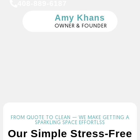
408-889-6187
Amy Khans
OWNER & FOUNDER
FROM QUOTE TO CLEAN — WE MAKE GETTING A
SPARKLING SPACE EFFORTLSS
Our Simple Stress-Free