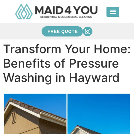
FREE QUOTE
Transform Your Home:
Benefits of Pressure
Washing in Hayward