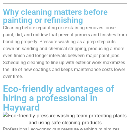
Why cleaning matters before
painting or refinishing
Cleaning before repainting or re-staining removes loose
paint, dirt, and mildew that prevent primers and finishes from
bonding properly. Pressure washing as a prep step cuts
down on sanding and chemical stripping, producing a more
even finish and longer intervals between major paint jobs.
Scheduling cleaning to line up with exterior work maximizes
the life of new coatings and keeps maintenance costs lower
over time.
Eco-friendly advantages of
hiring a professional in
Hayward
Professional, eco-conscious pressure washing minimizes