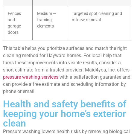
Fences
Medium —
Targeted spot cleaning and
and
framing
mildew removal
garage
elements
doors
This table helps you prioritize surfaces and match the right
cleaning method for Hayward homes. For local help that
turns these improvements into visible results, consider a
short estimate from a trusted provider: Maid4you, Inc. offers
pressure washing services
with a satisfaction guarantee and
can provide a free estimate and scheduling information by
phone or email.
Health and safety benefits of
keeping your home’s exterior
clean
Pressure washing lowers health risks by removing biological