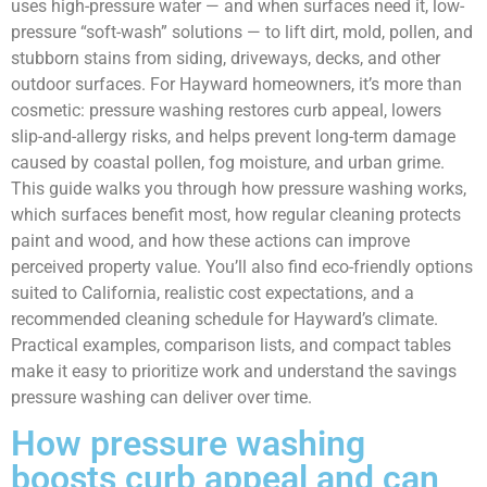
uses high-pressure water — and when surfaces need it, low-
pressure “soft-wash” solutions — to lift dirt, mold, pollen, and
stubborn stains from siding, driveways, decks, and other
outdoor surfaces. For Hayward homeowners, it’s more than
cosmetic: pressure washing restores curb appeal, lowers
slip-and-allergy risks, and helps prevent long-term damage
caused by coastal pollen, fog moisture, and urban grime.
This guide walks you through how pressure washing works,
which surfaces benefit most, how regular cleaning protects
paint and wood, and how these actions can improve
perceived property value. You’ll also find eco-friendly options
suited to California, realistic cost expectations, and a
recommended cleaning schedule for Hayward’s climate.
Practical examples, comparison lists, and compact tables
make it easy to prioritize work and understand the savings
pressure washing can deliver over time.
How pressure washing
boosts curb appeal and can