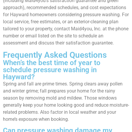
(including Maid4you’s satisfaction guarantee and green
approach), recommended schedules, and cost expectations
for Hayward homeowners considering pressure washing. For
local service, free estimates, or an exterior-cleaning plan
tailored to your property, contact Maid4you, Inc. at the phone
number or email listed on the site to schedule an
assessment and discuss their satisfaction guarantee.
Frequently Asked Questions
When’s the best time of year to
schedule pressure washing in
Hayward?
Spring and fall are prime times. Spring clears away pollen
and winter grime; fall prepares your home for the rainy
season by removing mold and mildew. Those windows
generally keep your home looking good and reduce moisture-
related problems. Also factor in local weather and your
home’s exposure when booking.
Can pressure washing damage my