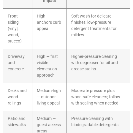
Impact
Front
High —
Soft wash for delicate
siding
anchors curb
finishes; low-pressure
(vinyl,
appeal
detergent treatments for
wood,
mildew
stucco)
Driveway
High — first
Higher-pressure cleaning
and
visible
with degreaser for oil and
concrete
element on
grease stains
approach
Decks and
Medium-high
Moderate pressure plus
wood
— outdoor
wood-safe cleaners; follow
railings
living appeal
with sealing when needed
Patio and
Medium —
Pressure cleaning with
sidewalks
guest access
biodegradable detergents
areas