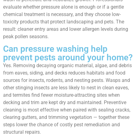
evaluate whether pressure alone is enough or if a gentle
chemical treatment is necessary, and they choose low-
toxicity products that protect landscaping and pets. The
result: cleaner entry areas and lower allergen levels during
peak pollen seasons.
Can pressure washing help
prevent pests around your home?
Yes. Removing decaying organic material, algae, and debris
from eaves, siding, and decks reduces habitats and food
sources for insects, rodents, and nesting pests. Wasps and
other stinging insects are less likely to nest in clean eaves,
and termites find fewer moisture-attracting sites when
decking and trim are kept dry and maintained. Preventive
cleaning is most effective when paired with sealing cracks,
clearing gutters, and trimming vegetation — together these
steps lower the chance of costly pest remediation and
structural repairs.