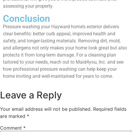
assessing your property.
Conclusion
Pressure washing your Hayward home’s exterior delivers
clear benefits: better curb appeal, improved health and
safety, and longer-lasting materials. Removing dirt, mold,
and allergens not only makes your home look great but also
protects it from long-term damage. For a cleaning plan
tailored to your needs, reach out to Maid4you, Inc. and see
how professional pressure washing can help keep your
home inviting and well-maintained for years to come.
Leave a Reply
Your email address will not be published.
Required fields
are marked
*
Comment
*