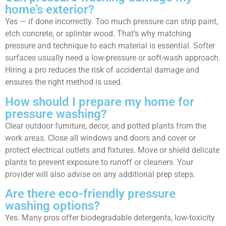
home’s exterior?
Yes — if done incorrectly. Too much pressure can strip paint,
etch concrete, or splinter wood. That’s why matching
pressure and technique to each material is essential. Softer
surfaces usually need a low-pressure or soft-wash approach.
Hiring a pro reduces the risk of accidental damage and
ensures the right method is used.
How should I prepare my home for
pressure washing?
Clear outdoor furniture, decor, and potted plants from the
work areas. Close all windows and doors and cover or
protect electrical outlets and fixtures. Move or shield delicate
plants to prevent exposure to runoff or cleaners. Your
provider will also advise on any additional prep steps.
Are there eco-friendly pressure
washing options?
Yes. Many pros offer biodegradable detergents, low-toxicity