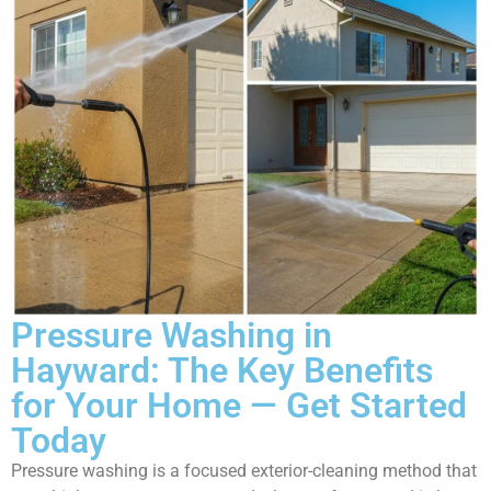
Pressure Washing in
Hayward: The Key Benefits
for Your Home — Get Started
Today
Pressure washing is a focused exterior-cleaning method that