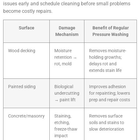
issues early and schedule cleaning before small problems
become costly repairs.
Surface
Damage
Benefit of Regular
Mechanism
Pressure Washing
Wood decking
Moisture
Removes moisture-
retention →
holding growths;
rot, mold
delays rot and
extends stain life
Painted siding
Biological
Improves adhesion
undercutting
for repainting; lowers
→ paint lift
prep and repair costs
Concrete/masonry
Staining,
Removes surface
etching,
soils and stains to
freeze-thaw
slow deterioration
impact