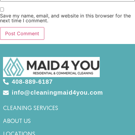
Save my name, email, and website in this browser for the
next time I comment.
408-889-6187
info@cleaningmaid4you.com
CLEANING SERVICES
ABOUT US
LOCATIONS