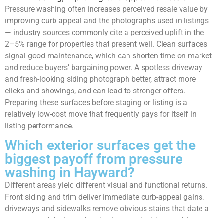
Pressure washing often increases perceived resale value by
improving curb appeal and the photographs used in listings
— industry sources commonly cite a perceived uplift in the
2–5% range for properties that present well. Clean surfaces
signal good maintenance, which can shorten time on market
and reduce buyers’ bargaining power. A spotless driveway
and fresh-looking siding photograph better, attract more
clicks and showings, and can lead to stronger offers.
Preparing these surfaces before staging or listing is a
relatively low-cost move that frequently pays for itself in
listing performance.
Which exterior surfaces get the
biggest payoff from pressure
washing in Hayward?
Different areas yield different visual and functional returns.
Front siding and trim deliver immediate curb-appeal gains,
driveways and sidewalks remove obvious stains that date a