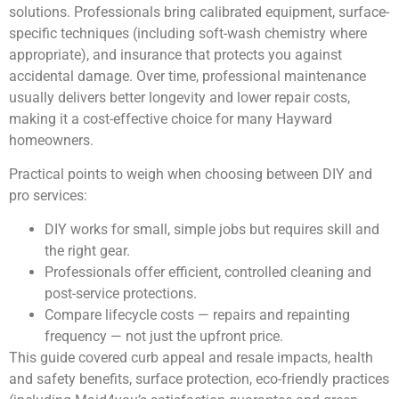
solutions. Professionals bring calibrated equipment, surface-
specific techniques (including soft-wash chemistry where
appropriate), and insurance that protects you against
accidental damage. Over time, professional maintenance
usually delivers better longevity and lower repair costs,
making it a cost-effective choice for many Hayward
homeowners.
Practical points to weigh when choosing between DIY and
pro services:
DIY works for small, simple jobs but requires skill and
the right gear.
Professionals offer efficient, controlled cleaning and
post-service protections.
Compare lifecycle costs — repairs and repainting
frequency — not just the upfront price.
This guide covered curb appeal and resale impacts, health
and safety benefits, surface protection, eco-friendly practices