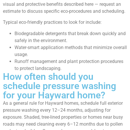
visual and protective benefits described here — request an
estimate to discuss specific eco-procedures and scheduling.
Typical eco-friendly practices to look for include:
Biodegradable detergents that break down quickly and
safely in the environment.
Water-smart application methods that minimize overall
usage.
Runoff management and plant protection procedures
to protect landscaping.
How often should you
schedule pressure washing
for your Hayward home?
As a general rule for Hayward homes, schedule full exterior
pressure washing every 12–24 months, adjusting for
exposure. Shaded, tree-lined properties or homes near busy
roads may need cleaning every 6–12 months due to pollen