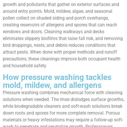
growth and pollutants that gather on exterior surfaces and
around entry points. Mold, mildew, algae, and seasonal
pollen collect on shaded siding and porch overhangs,
creating reservoirs of allergens and spores that can reach
windows and doors. Cleaning walkways and decks
eliminates slippery biofilms that raise fall risk, and removing
bird droppings, nests, and debris reduces conditions that
attract pests. When done with proper methods and runoff
precautions, these cleanings improve both occupant health
and household safety.
How pressure washing tackles
mold, mildew, and allergens
Pressure washing combines mechanical force with cleaning
solutions when needed. The rinse dislodges surface growths,
while biodegradable cleaners and soft-wash solutions break
down roots and spores for more complete removal. Porous
materials or heavy infestations may require a follow-up soft-
wash to penetrate and neutralize growth. Professionals