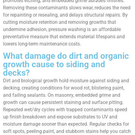
promotes etching; and embedded grime abrades finishes.
Removing these contaminants slows wear, reduces the need
for repainting or resealing, and delays structural repairs. By
cutting moisture retention and removing growths that
undermine adhesion, pressure washing is an affordable
preventative measure that extends material lifespans and
lowers long-term maintenance costs.
What damage do dirt and organic
growth cause to siding and
decks?
Dirt and biological growth hold moisture against siding and
decking, creating conditions for wood rot, blistering paint,
and failing sealants. On masonry, embedded grime and
growth can cause persistent staining and surface pitting.
Repeated wet/dry cycles with trapped contaminants speed
up finish breakdown and expose substrates to UV and
moisture damage sooner than expected. Regular checks for
soft spots, peeling paint, and stubborn stains help you catch