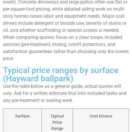
wash). Concrete driveways and large patios often use flat or
per-square-foot pricing, while detailed siding work on multi-
story homes raises labor and equipment needs. Major cost
drivers include detergent or biocide use, severity of stains or
oil, and whether scaffolding or special access is needed.
When comparing quotes, focus on a clear scope, included
services (pre-treatment, rinsing, runoff protection), and
satisfaction guarantees rather than choosing only the lowest
price.
Typical price ranges by surface
(Hayward ballpark)
Use the table below as a general guide; actual quotes will
vary. Ask for a written estimate that lists included tasks and
any pre-treatment or sealing work.
Surface
Typical
Cost Drivers
Price
Range