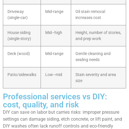
Driveway
Mid-range
Oil stain removal
(single-car)
increases cost
House siding
Mid–high
Height, number of stories,
(single-story)
and prep work
Deck (wood)
Mid-range
Gentle cleaning and
sealing needs
Patio/sidewalks
Low–mid
Stain severity and area
size
Professional services vs DIY:
cost, quality, and risk
DIY can save on labor but carries risks: improper pressure
settings can damage siding, etch concrete, or lift paint, and
DIY washes often lack runoff controls and eco-friendly