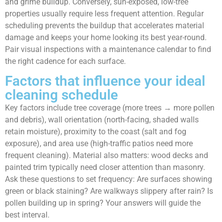
and grime buildup. Conversely, sun-exposed, low-tree
properties usually require less frequent attention. Regular
scheduling prevents the buildup that accelerates material
damage and keeps your home looking its best year-round.
Pair visual inspections with a maintenance calendar to find
the right cadence for each surface.
Factors that influence your ideal
cleaning schedule
Key factors include tree coverage (more trees → more pollen
and debris), wall orientation (north-facing, shaded walls
retain moisture), proximity to the coast (salt and fog
exposure), and area use (high-traffic patios need more
frequent cleaning). Material also matters: wood decks and
painted trim typically need closer attention than masonry.
Ask these questions to set frequency: Are surfaces showing
green or black staining? Are walkways slippery after rain? Is
pollen building up in spring? Your answers will guide the
best interval.