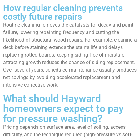
How regular cleaning prevents
costly future repairs
Routine cleaning removes the catalysts for decay and paint
failure, lowering repainting frequency and cutting the
likelihood of structural wood repairs. For example, cleaning a
deck before staining extends the stain’s life and delays
replacing rotted boards; keeping siding free of moisture-
attracting growth reduces the chance of siding replacement.
Over several years, scheduled maintenance usually produces
net savings by avoiding accelerated replacement and
intensive corrective work.
What should Hayward
homeowners expect to pay
for pressure washing?
Pricing depends on surface area, level of soiling, access
difficulty, and the technique required (high-pressure vs soft-