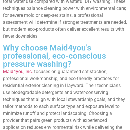
total water use compared with wasteful DIY washing. These
techniques balance cleaning power with environmental care;
for severe mold or deep-set stains, a professional
assessment will determine if stronger treatments are needed,
but modern eco-products often deliver excellent results with
fewer downsides.
Why choose Maid4you’s
professional, eco-conscious
pressure washing?
Maid4you, Inc.
focuses on guaranteed satisfaction,
professional workmanship, and eco-friendly practices for
residential exterior cleaning in Hayward. Their technicians
use biodegradable detergents and water-conserving
techniques that align with local stewardship goals, and they
tailor methods to each surface type and exposure level to
minimize runoff and protect landscaping. Choosing a
provider that pairs green products with experienced
application reduces environmental risk while delivering the