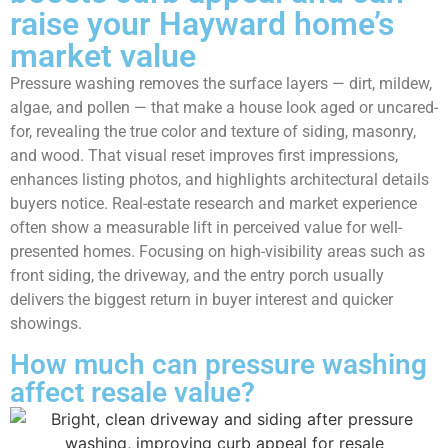
raise your Hayward home’s
market value
Pressure washing removes the surface layers — dirt, mildew,
algae, and pollen — that make a house look aged or uncared-
for, revealing the true color and texture of siding, masonry,
and wood. That visual reset improves first impressions,
enhances listing photos, and highlights architectural details
buyers notice. Real-estate research and market experience
often show a measurable lift in perceived value for well-
presented homes. Focusing on high-visibility areas such as
front siding, the driveway, and the entry porch usually
delivers the biggest return in buyer interest and quicker
showings.
How much can pressure washing
affect resale value?