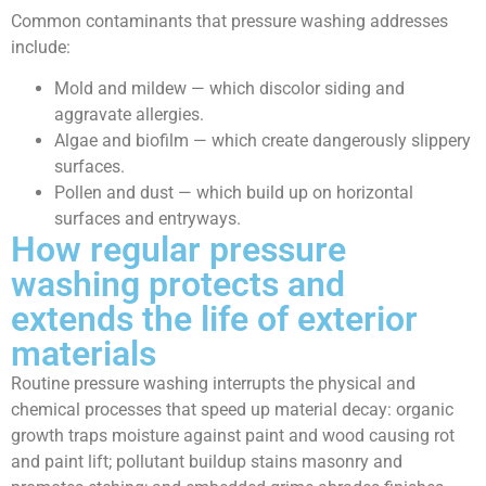
Common contaminants that pressure washing addresses
include:
Mold and mildew — which discolor siding and
aggravate allergies.
Algae and biofilm — which create dangerously slippery
surfaces.
Pollen and dust — which build up on horizontal
surfaces and entryways.
How regular pressure
washing protects and
extends the life of exterior
materials
Routine pressure washing interrupts the physical and
chemical processes that speed up material decay: organic
growth traps moisture against paint and wood causing rot
and paint lift; pollutant buildup stains masonry and