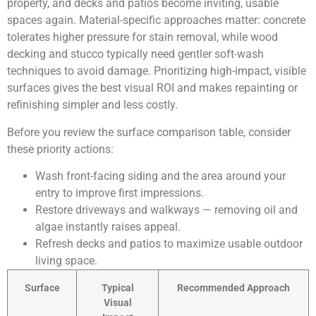
property, and decks and patios become inviting, usable
spaces again. Material-specific approaches matter: concrete
tolerates higher pressure for stain removal, while wood
decking and stucco typically need gentler soft-wash
techniques to avoid damage. Prioritizing high-impact, visible
surfaces gives the best visual ROI and makes repainting or
refinishing simpler and less costly.
Before you review the surface comparison table, consider
these priority actions:
Wash front-facing siding and the area around your
entry to improve first impressions.
Restore driveways and walkways — removing oil and
algae instantly raises appeal.
Refresh decks and patios to maximize usable outdoor
living space.
Surface
Typical
Recommended Approach
Visual