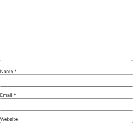
Name
*
Email
*
Website