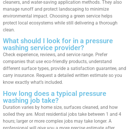
cleaners, and water-saving application methods. They also
manage runoff and protect landscaping to minimize
environmental impact. Choosing a green service helps
protect local ecosystems while still delivering a thorough
clean.
What should I look for in a pressure
washing service provider?
Check experience, reviews, and service range. Prefer
companies that use eco-friendly products, understand
different surface types, provide a satisfaction guarantee, and
carry insurance. Request a detailed written estimate so you
know exactly what’s included.
How long does a typical pressure
washing job take?
Duration varies by home size, surfaces cleaned, and how
soiled they are. Most residential jobs take between 1 and 4
hours; larger or more complex jobs may take longer. A
professional will give you a more precise estimate after