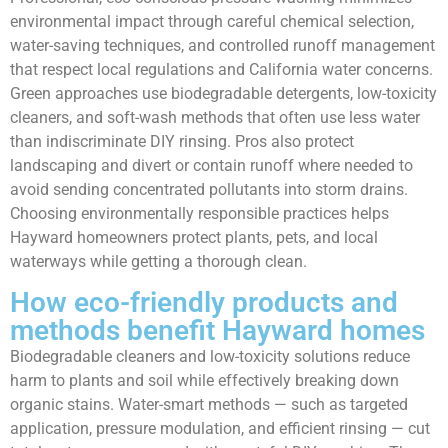
environmental impact through careful chemical selection,
water-saving techniques, and controlled runoff management
that respect local regulations and California water concerns.
Green approaches use biodegradable detergents, low-toxicity
cleaners, and soft-wash methods that often use less water
than indiscriminate DIY rinsing. Pros also protect
landscaping and divert or contain runoff where needed to
avoid sending concentrated pollutants into storm drains.
Choosing environmentally responsible practices helps
Hayward homeowners protect plants, pets, and local
waterways while getting a thorough clean.
How eco-friendly products and
methods benefit Hayward homes
Biodegradable cleaners and low-toxicity solutions reduce
harm to plants and soil while effectively breaking down
organic stains. Water-smart methods — such as targeted
application, pressure modulation, and efficient rinsing — cut