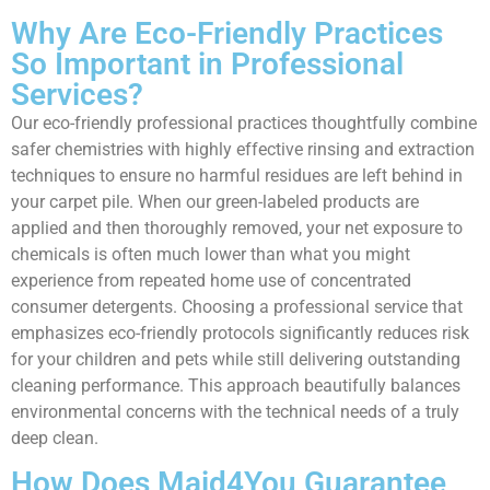
Why Are Eco-Friendly Practices
So Important in Professional
Services?
Our eco-friendly professional practices thoughtfully combine
safer chemistries with highly effective rinsing and extraction
techniques to ensure no harmful residues are left behind in
your carpet pile. When our green-labeled products are
applied and then thoroughly removed, your net exposure to
chemicals is often much lower than what you might
experience from repeated home use of concentrated
consumer detergents. Choosing a professional service that
emphasizes eco-friendly protocols significantly reduces risk
for your children and pets while still delivering outstanding
cleaning performance. This approach beautifully balances
environmental concerns with the technical needs of a truly
deep clean.
How Does Maid4You Guarantee