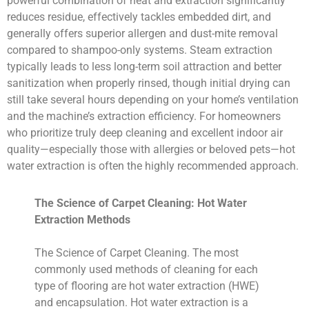
powerful combination of heat and extraction significantly
reduces residue, effectively tackles embedded dirt, and
generally offers superior allergen and dust-mite removal
compared to shampoo-only systems. Steam extraction
typically leads to less long-term soil attraction and better
sanitization when properly rinsed, though initial drying can
still take several hours depending on your home’s ventilation
and the machine’s extraction efficiency. For homeowners
who prioritize truly deep cleaning and excellent indoor air
quality—especially those with allergies or beloved pets—hot
water extraction is often the highly recommended approach.
The Science of Carpet Cleaning: Hot Water
Extraction Methods
The Science of Carpet Cleaning. The most
commonly used methods of cleaning for each
type of flooring are hot water extraction (HWE)
and encapsulation. Hot water extraction is a