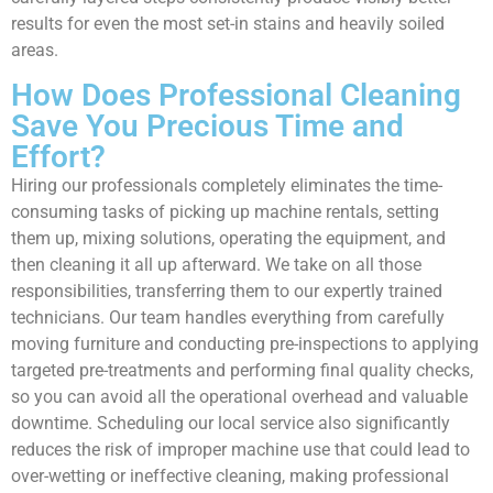
results for even the most set-in stains and heavily soiled
areas.
How Does Professional Cleaning
Save You Precious Time and
Effort?
Hiring our professionals completely eliminates the time-
consuming tasks of picking up machine rentals, setting
them up, mixing solutions, operating the equipment, and
then cleaning it all up afterward. We take on all those
responsibilities, transferring them to our expertly trained
technicians. Our team handles everything from carefully
moving furniture and conducting pre-inspections to applying
targeted pre-treatments and performing final quality checks,
so you can avoid all the operational overhead and valuable
downtime. Scheduling our local service also significantly
reduces the risk of improper machine use that could lead to
over-wetting or ineffective cleaning, making professional