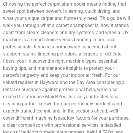
Choosing the perfect carpet shampooer means finding that
sweet spot between powerful cleaning, quick drying, and
what your unique carpet and home truly need. This guide will
walk you through what a carpet shampooer is, how it stands
apart from steam cleaners and dry systems, and when a DIY
machine is a smart choice versus bringing in our local
professionals. If you’re a homeowner concerned about
stubborn stains, lingering pet odors, allergens, or delicate
fibers, you’ll discover the right machine types, essential
buying tips, and maintenance insights to protect your
carpet’s longevity and keep your indoor air fresh. For our
valued readers in Hayward and the Bay Area considering a
rental or purchase against professional help, we’re also
excited to introduce Maid4You, Inc. as your trusted local
cleaning partner, known for our eco-friendly products and
expertly trained technicians. In the sections ahead, we’ll
cover different machine types, key factors for your purchase,
a clear comparison with professional services, a detailed
look at Maid4You’s meticulous process, helpful FAQs, and