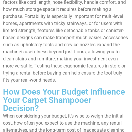
factors like cord length, hose flexibility, handle comfort, and
how much storage space it requires before making a
purchase. Portability is especially important for multi-level
homes, apartments with tricky stairways, or for users with
limited strength; features like detachable tanks or canister-
based designs can make transport much easier. Accessories
such as upholstery tools and crevice nozzles expand the
machine’s usefulness beyond just floors, allowing you to
clean stairs and furniture, making your investment even
more versatile. Testing these ergonomic features in-store or
trying a rental before buying can help ensure the tool truly
fits your real-world needs.
How Does Your Budget Influence
Your Carpet Shampooer
Decision?
When considering your budget, it’s wise to weigh the initial
cost, how often you expect to use the machine, any rental
alternatives, and the long-term cost of inadequate cleaning