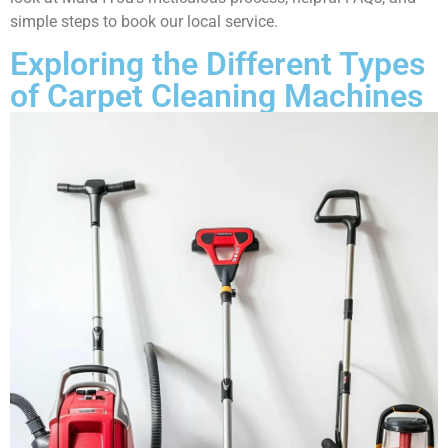
simple steps to book our local service.
Exploring the Different Types
of Carpet Cleaning Machines