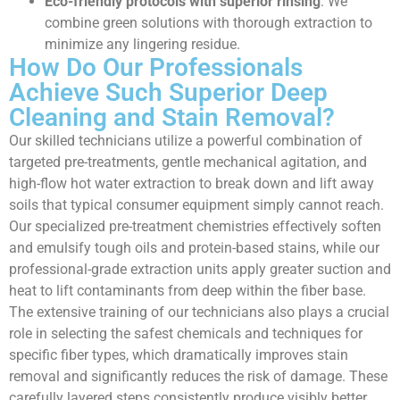
Eco-friendly protocols with superior rinsing
: We
combine green solutions with thorough extraction to
minimize any lingering residue.
How Do Our Professionals
Achieve Such Superior Deep
Cleaning and Stain Removal?
Our skilled technicians utilize a powerful combination of
targeted pre-treatments, gentle mechanical agitation, and
high-flow hot water extraction to break down and lift away
soils that typical consumer equipment simply cannot reach.
Our specialized pre-treatment chemistries effectively soften
and emulsify tough oils and protein-based stains, while our
professional-grade extraction units apply greater suction and
heat to lift contaminants from deep within the fiber base.
The extensive training of our technicians also plays a crucial
role in selecting the safest chemicals and techniques for
specific fiber types, which dramatically improves stain
removal and significantly reduces the risk of damage. These
carefully layered steps consistently produce visibly better