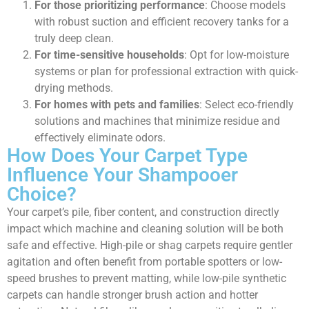
For those prioritizing performance
: Choose models
with robust suction and efficient recovery tanks for a
truly deep clean.
For time-sensitive households
: Opt for low-moisture
systems or plan for professional extraction with quick-
drying methods.
For homes with pets and families
: Select eco-friendly
solutions and machines that minimize residue and
effectively eliminate odors.
How Does Your Carpet Type
Influence Your Shampooer
Choice?
Your carpet’s pile, fiber content, and construction directly
impact which machine and cleaning solution will be both
safe and effective. High-pile or shag carpets require gentler
agitation and often benefit from portable spotters or low-
speed brushes to prevent matting, while low-pile synthetic
carpets can handle stronger brush action and hotter