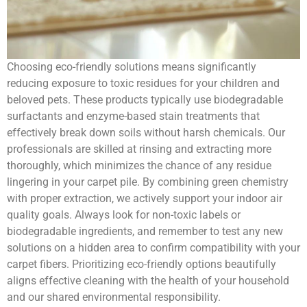
Choosing eco-friendly solutions means significantly
reducing exposure to toxic residues for your children and
beloved pets. These products typically use biodegradable
surfactants and enzyme-based stain treatments that
effectively break down soils without harsh chemicals. Our
professionals are skilled at rinsing and extracting more
thoroughly, which minimizes the chance of any residue
lingering in your carpet pile. By combining green chemistry
with proper extraction, we actively support your indoor air
quality goals. Always look for non-toxic labels or
biodegradable ingredients, and remember to test any new
solutions on a hidden area to confirm compatibility with your
carpet fibers. Prioritizing eco-friendly options beautifully
aligns effective cleaning with the health of your household
and our shared environmental responsibility.