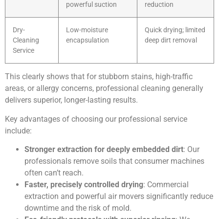
powerful suction
reduction
Dry-
Low-moisture
Quick drying; limited
Cleaning
encapsulation
deep dirt removal
Service
This clearly shows that for stubborn stains, high-traffic
areas, or allergy concerns, professional cleaning generally
delivers superior, longer-lasting results.
Key advantages of choosing our professional service
include:
Stronger extraction for deeply embedded dirt
: Our
professionals remove soils that consumer machines
often can’t reach.
Faster, precisely controlled drying
: Commercial
extraction and powerful air movers significantly reduce
downtime and the risk of mold.