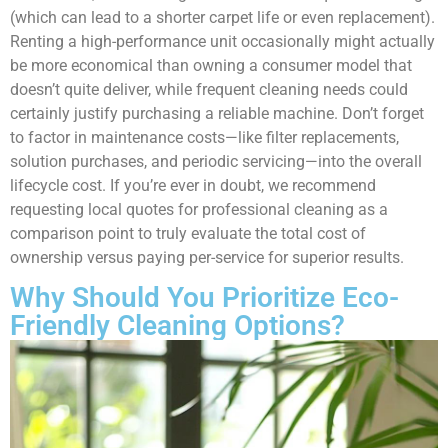
(which can lead to a shorter carpet life or even replacement).
Renting a high-performance unit occasionally might actually
be more economical than owning a consumer model that
doesn’t quite deliver, while frequent cleaning needs could
certainly justify purchasing a reliable machine. Don’t forget
to factor in maintenance costs—like filter replacements,
solution purchases, and periodic servicing—into the overall
lifecycle cost. If you’re ever in doubt, we recommend
requesting local quotes for professional cleaning as a
comparison point to truly evaluate the total cost of
ownership versus paying per-service for superior results.
Why Should You Prioritize Eco-
Friendly Cleaning Options?