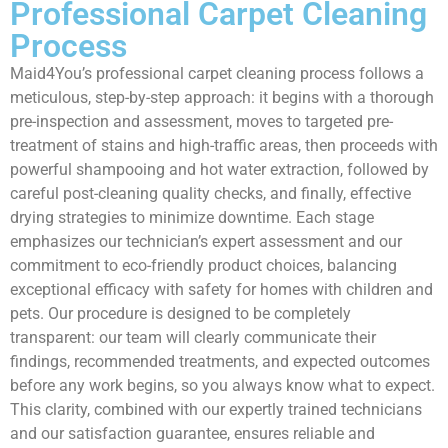
Professional Carpet Cleaning
Process
Maid4You’s professional carpet cleaning process follows a
meticulous, step-by-step approach: it begins with a thorough
pre-inspection and assessment, moves to targeted pre-
treatment of stains and high-traffic areas, then proceeds with
powerful shampooing and hot water extraction, followed by
careful post-cleaning quality checks, and finally, effective
drying strategies to minimize downtime. Each stage
emphasizes our technician’s expert assessment and our
commitment to eco-friendly product choices, balancing
exceptional efficacy with safety for homes with children and
pets. Our procedure is designed to be completely
transparent: our team will clearly communicate their
findings, recommended treatments, and expected outcomes
before any work begins, so you always know what to expect.
This clarity, combined with our expertly trained technicians
and our satisfaction guarantee, ensures reliable and