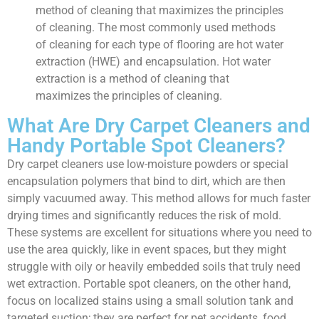
method of cleaning that maximizes the principles
of cleaning. The most commonly used methods
of cleaning for each type of flooring are hot water
extraction (HWE) and encapsulation. Hot water
extraction is a method of cleaning that
maximizes the principles of cleaning.
What Are Dry Carpet Cleaners and
Handy Portable Spot Cleaners?
Dry carpet cleaners use low-moisture powders or special
encapsulation polymers that bind to dirt, which are then
simply vacuumed away. This method allows for much faster
drying times and significantly reduces the risk of mold.
These systems are excellent for situations where you need to
use the area quickly, like in event spaces, but they might
struggle with oily or heavily embedded soils that truly need
wet extraction. Portable spot cleaners, on the other hand,
focus on localized stains using a small solution tank and
targeted suction; they are perfect for pet accidents, food