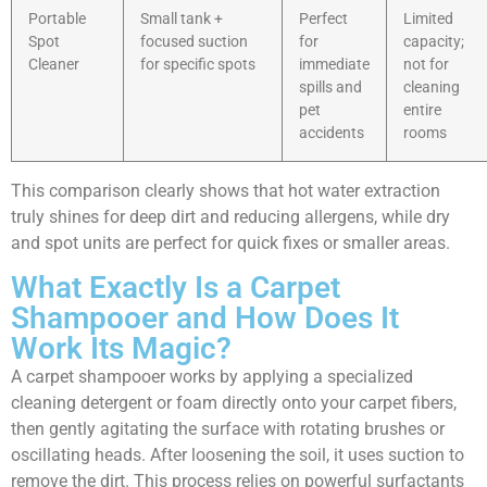
Portable
Small tank +
Perfect
Limited
Spot
focused suction
for
capacity;
Cleaner
for specific spots
immediate
not for
spills and
cleaning
pet
entire
accidents
rooms
This comparison clearly shows that hot water extraction
truly shines for deep dirt and reducing allergens, while dry
and spot units are perfect for quick fixes or smaller areas.
What Exactly Is a Carpet
Shampooer and How Does It
Work Its Magic?
A carpet shampooer works by applying a specialized
cleaning detergent or foam directly onto your carpet fibers,
then gently agitating the surface with rotating brushes or
oscillating heads. After loosening the soil, it uses suction to
remove the dirt. This process relies on powerful surfactants