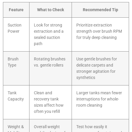
Feature
What to Check
Recommended Tip
Suction
Look for strong
Prioritize extraction
Power
extraction and a
strength over brush RPM
sealed suction
for truly deep cleaning
path
Brush
Rotating brushes
Use gentle brushes for
Type
vs. gentle rollers
delicate carpets and
stronger agitation for
synthetics
Tank
Clean and
Larger tanks mean fewer
Capacity
recovery tank
interruptions for whole-
sizes affect how
room cleaning
often you refill
Weight &
Overall weight
Test how easily it