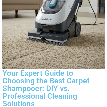
Your Expert Guide to
Choosing the Best Carpet
Shampooer: DIY vs.
Professional Cleaning
Solutions