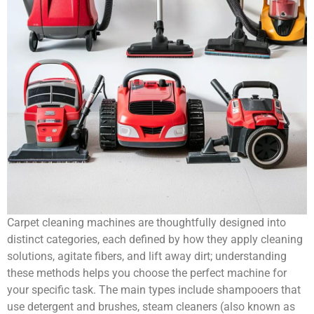
Carpet cleaning machines are thoughtfully designed into
distinct categories, each defined by how they apply cleaning
solutions, agitate fibers, and lift away dirt; understanding
these methods helps you choose the perfect machine for
your specific task. The main types include shampooers that
use detergent and brushes, steam cleaners (also known as