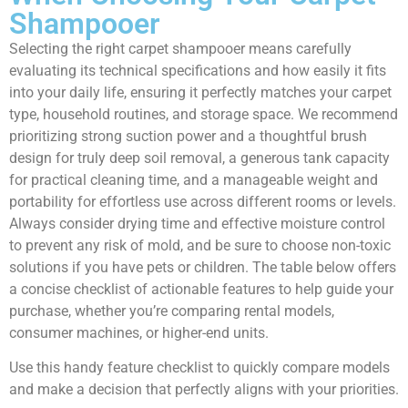
Shampooer
Selecting the right carpet shampooer means carefully
evaluating its technical specifications and how easily it fits
into your daily life, ensuring it perfectly matches your carpet
type, household routines, and storage space. We recommend
prioritizing strong suction power and a thoughtful brush
design for truly deep soil removal, a generous tank capacity
for practical cleaning time, and a manageable weight and
portability for effortless use across different rooms or levels.
Always consider drying time and effective moisture control
to prevent any risk of mold, and be sure to choose non-toxic
solutions if you have pets or children. The table below offers
a concise checklist of actionable features to help guide your
purchase, whether you’re comparing rental models,
consumer machines, or higher-end units.
Use this handy feature checklist to quickly compare models
and make a decision that perfectly aligns with your priorities.