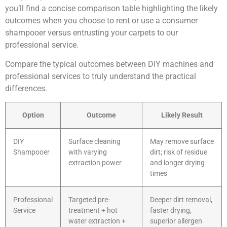
you’ll find a concise comparison table highlighting the likely
outcomes when you choose to rent or use a consumer
shampooer versus entrusting your carpets to our
professional service.
Compare the typical outcomes between DIY machines and
professional services to truly understand the practical
differences.
Option
Outcome
Likely Result
DIY
Surface cleaning
May remove surface
Shampooer
with varying
dirt; risk of residue
extraction power
and longer drying
times
Professional
Targeted pre-
Deeper dirt removal,
Service
treatment + hot
faster drying,
water extraction +
superior allergen