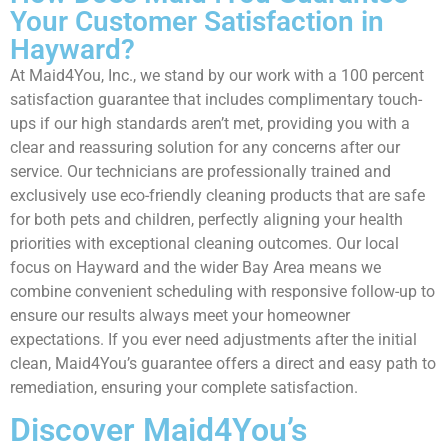
Your Customer Satisfaction in
Hayward?
At Maid4You, Inc., we stand by our work with a 100 percent
satisfaction guarantee that includes complimentary touch-
ups if our high standards aren’t met, providing you with a
clear and reassuring solution for any concerns after our
service. Our technicians are professionally trained and
exclusively use eco-friendly cleaning products that are safe
for both pets and children, perfectly aligning your health
priorities with exceptional cleaning outcomes. Our local
focus on Hayward and the wider Bay Area means we
combine convenient scheduling with responsive follow-up to
ensure our results always meet your homeowner
expectations. If you ever need adjustments after the initial
clean, Maid4You’s guarantee offers a direct and easy path to
remediation, ensuring your complete satisfaction.
Discover Maid4You’s