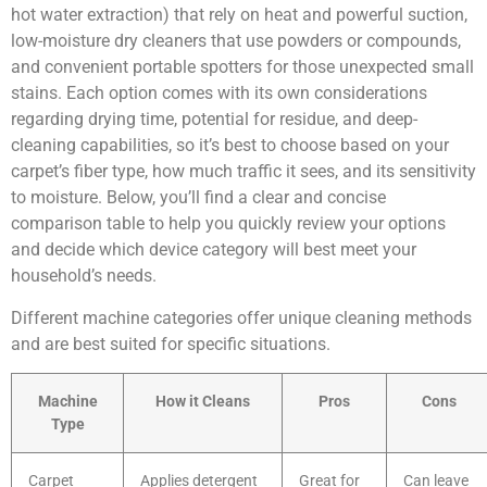
hot water extraction) that rely on heat and powerful suction,
low-moisture dry cleaners that use powders or compounds,
and convenient portable spotters for those unexpected small
stains. Each option comes with its own considerations
regarding drying time, potential for residue, and deep-
cleaning capabilities, so it’s best to choose based on your
carpet’s fiber type, how much traffic it sees, and its sensitivity
to moisture. Below, you’ll find a clear and concise
comparison table to help you quickly review your options
and decide which device category will best meet your
household’s needs.
Different machine categories offer unique cleaning methods
and are best suited for specific situations.
Machine
How it Cleans
Pros
Cons
Type
Carpet
Applies detergent
Great for
Can leave