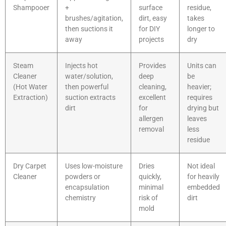
Shampooer
+
surface
residue,
brushes/agitation,
dirt, easy
takes
then suctions it
for DIY
longer to
away
projects
dry
Steam
Injects hot
Provides
Units can
Cleaner
water/solution,
deep
be
(Hot Water
then powerful
cleaning,
heavier;
Extraction)
suction extracts
excellent
requires
dirt
for
drying but
allergen
leaves
removal
less
residue
Dry Carpet
Uses low-moisture
Dries
Not ideal
Cleaner
powders or
quickly,
for heavily
encapsulation
minimal
embedded
chemistry
risk of
dirt
mold