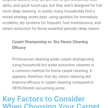
spills, and quick touch-ups, but they aren’t designed for full-
room deep cleaning. In reality, many households find a
mixed strategy works best: using spotters for immediate
incidents, dry systems for frequent, fast maintenance, and
steam extraction for those essential periodic deep cleans.
Carpet Shampooing vs. Dry Steam Cleaning
Efficacy
Professional cleaning aside, carpet shampooing
using household hot water extraction cleaners is
a common method for home carpet cleaning. It
appears, therefore, that dry steam cleaning did
improve efficacy in carpet cleaning compared to
HEPA-filtered vacuuming alone.
Key Factors to Consider
When Choosing Your Carpet