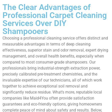
The Clear Advantages of
Professional Carpet Cleaning
Services Over DIY
Shampooers
Choosing a professional cleaning service offers distinct and
measurable advantages in terms of deep cleaning
effectiveness, superior stain and odor removal, expert drying
management, and overall health benefits, especially when
compared to most consumer-grade shampooers. Our
professionals bring industrial-strength extraction power,
precisely calibrated pre-treatment chemistries, and the
invaluable expertise of our technicians, all of which work
together to achieve exceptional soil removal and
significantly reduce residue. What’s more, reputable local
companies like Maid4You often provide satisfaction
guarantees and eco-friendly options, giving homeowners
complete peace of mind about safety and results. Below,