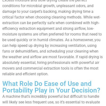
Excess moisture and slow drying create the perfect
conditions for microbial growth, unpleasant odors, and
damage to your carpet’s backing, making drying time a
critical factor when choosing cleaning methods. While wet-
extraction can be perfectly safe when combined with high-
efficiency extraction equipment and strong airflow, low-
moisture systems are often preferred for rooms that need to
be used quickly or in humid climates. As a homeowner, you
can help speed up drying by increasing ventilation, using
fans or dehumidifiers, and scheduling your cleaning when
the weather and airflow are most favorable. If rapid drying is
absolutely essential, hiring professionals with powerful air
movers and commercial extraction tools is often the most
reliable and efficient option.
What Role Do Ease of Use and
Portability Play in Your Decision?
A machine that’s incredibly powerful but difficult to handle
will likely see less frequent use, so it’s essential to evaluate