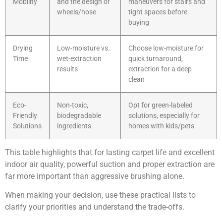
Mobility
and the design of
maneuvers for stairs and
wheels/hose
tight spaces before
buying
Drying
Low-moisture vs.
Choose low-moisture for
Time
wet-extraction
quick turnaround,
results
extraction for a deep
clean
Eco-
Non-toxic,
Opt for green-labeled
Friendly
biodegradable
solutions, especially for
Solutions
ingredients
homes with kids/pets
This table highlights that for lasting carpet life and excellent
indoor air quality, powerful suction and proper extraction are
far more important than aggressive brushing alone.
When making your decision, use these practical lists to
clarify your priorities and understand the trade-offs.