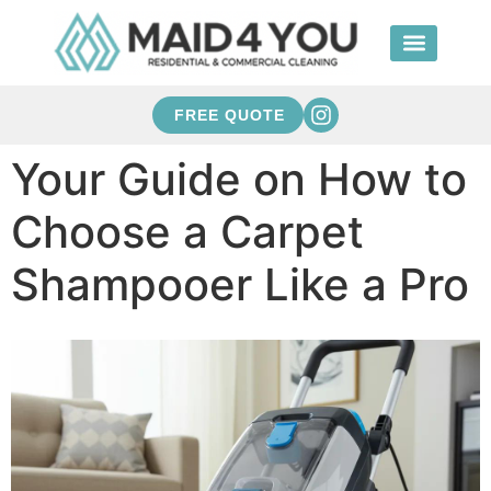
FREE QUOTE
Your Guide on How to
Choose a Carpet
Shampooer Like a Pro