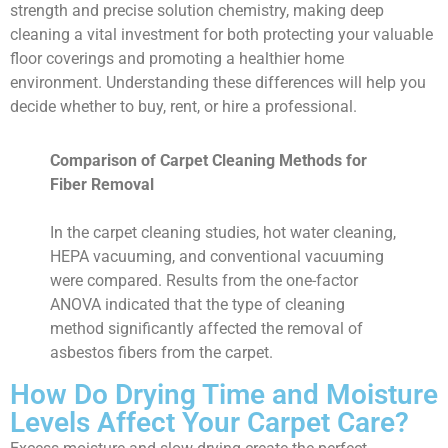
strength and precise solution chemistry, making deep
cleaning a vital investment for both protecting your valuable
floor coverings and promoting a healthier home
environment. Understanding these differences will help you
decide whether to buy, rent, or hire a professional.
Comparison of Carpet Cleaning Methods for
Fiber Removal
In the carpet cleaning studies, hot water cleaning,
HEPA vacuuming, and conventional vacuuming
were compared. Results from the one-factor
ANOVA indicated that the type of cleaning
method significantly affected the removal of
asbestos fibers from the carpet.
How Do Drying Time and Moisture
Levels Affect Your Carpet Care?