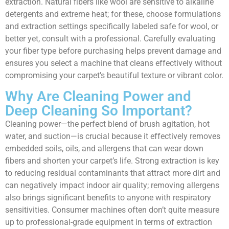
extraction. Natural fibers like wool are sensitive to alkaline
detergents and extreme heat; for these, choose formulations
and extraction settings specifically labeled safe for wool, or
better yet, consult with a professional. Carefully evaluating
your fiber type before purchasing helps prevent damage and
ensures you select a machine that cleans effectively without
compromising your carpet’s beautiful texture or vibrant color.
Why Are Cleaning Power and
Deep Cleaning So Important?
Cleaning power—the perfect blend of brush agitation, hot
water, and suction—is crucial because it effectively removes
embedded soils, oils, and allergens that can wear down
fibers and shorten your carpet’s life. Strong extraction is key
to reducing residual contaminants that attract more dirt and
can negatively impact indoor air quality; removing allergens
also brings significant benefits to anyone with respiratory
sensitivities. Consumer machines often don’t quite measure
up to professional-grade equipment in terms of extraction