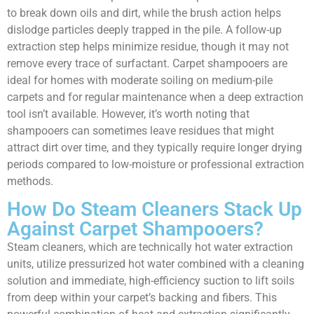
to break down oils and dirt, while the brush action helps
dislodge particles deeply trapped in the pile. A follow-up
extraction step helps minimize residue, though it may not
remove every trace of surfactant. Carpet shampooers are
ideal for homes with moderate soiling on medium-pile
carpets and for regular maintenance when a deep extraction
tool isn’t available. However, it’s worth noting that
shampooers can sometimes leave residues that might
attract dirt over time, and they typically require longer drying
periods compared to low-moisture or professional extraction
methods.
How Do Steam Cleaners Stack Up
Against Carpet Shampooers?
Steam cleaners, which are technically hot water extraction
units, utilize pressurized hot water combined with a cleaning
solution and immediate, high-efficiency suction to lift soils
from deep within your carpet’s backing and fibers. This