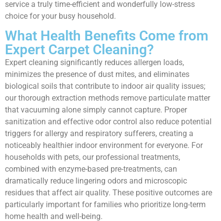
service a truly time-efficient and wonderfully low-stress
choice for your busy household.
What Health Benefits Come from
Expert Carpet Cleaning?
Expert cleaning significantly reduces allergen loads,
minimizes the presence of dust mites, and eliminates
biological soils that contribute to indoor air quality issues;
our thorough extraction methods remove particulate matter
that vacuuming alone simply cannot capture. Proper
sanitization and effective odor control also reduce potential
triggers for allergy and respiratory sufferers, creating a
noticeably healthier indoor environment for everyone. For
households with pets, our professional treatments,
combined with enzyme-based pre-treatments, can
dramatically reduce lingering odors and microscopic
residues that affect air quality. These positive outcomes are
particularly important for families who prioritize long-term
home health and well-being.