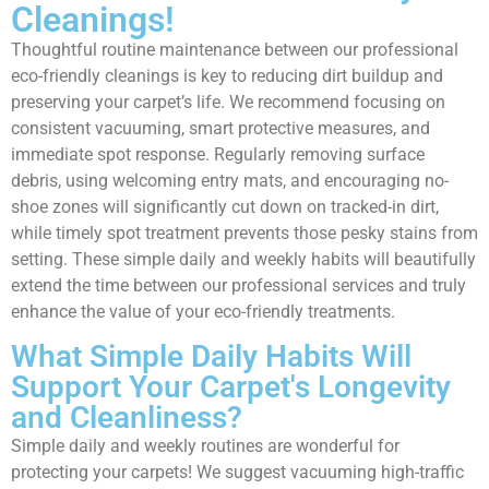
Cleanings!
Thoughtful routine maintenance between our professional
eco-friendly cleanings is key to reducing dirt buildup and
preserving your carpet’s life. We recommend focusing on
consistent vacuuming, smart protective measures, and
immediate spot response. Regularly removing surface
debris, using welcoming entry mats, and encouraging no-
shoe zones will significantly cut down on tracked-in dirt,
while timely spot treatment prevents those pesky stains from
setting. These simple daily and weekly habits will beautifully
extend the time between our professional services and truly
enhance the value of your eco-friendly treatments.
What Simple Daily Habits Will
Support Your Carpet's Longevity
and Cleanliness?
Simple daily and weekly routines are wonderful for
protecting your carpets! We suggest vacuuming high-traffic