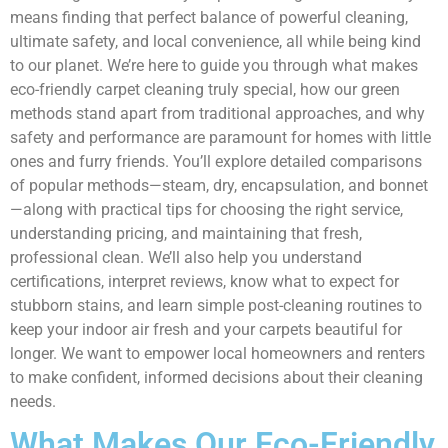
means finding that perfect balance of powerful cleaning,
ultimate safety, and local convenience, all while being kind
to our planet. We’re here to guide you through what makes
eco-friendly carpet cleaning truly special, how our green
methods stand apart from traditional approaches, and why
safety and performance are paramount for homes with little
ones and furry friends. You’ll explore detailed comparisons
of popular methods—steam, dry, encapsulation, and bonnet
—along with practical tips for choosing the right service,
understanding pricing, and maintaining that fresh,
professional clean. We’ll also help you understand
certifications, interpret reviews, know what to expect for
stubborn stains, and learn simple post-cleaning routines to
keep your indoor air fresh and your carpets beautiful for
longer. We want to empower local homeowners and renters
to make confident, informed decisions about their cleaning
needs.
What Makes Our Eco-Friendly