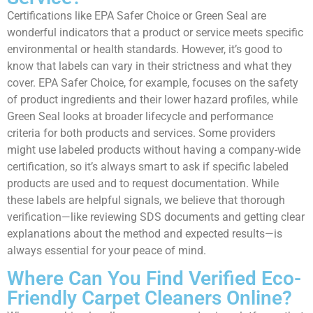
Certifications like EPA Safer Choice or Green Seal are
wonderful indicators that a product or service meets specific
environmental or health standards. However, it’s good to
know that labels can vary in their strictness and what they
cover. EPA Safer Choice, for example, focuses on the safety
of product ingredients and their lower hazard profiles, while
Green Seal looks at broader lifecycle and performance
criteria for both products and services. Some providers
might use labeled products without having a company-wide
certification, so it’s always smart to ask if specific labeled
products are used and to request documentation. While
these labels are helpful signals, we believe that thorough
verification—like reviewing SDS documents and getting clear
explanations about the method and expected results—is
always essential for your peace of mind.
Where Can You Find Verified Eco-
Friendly Carpet Cleaners Online?