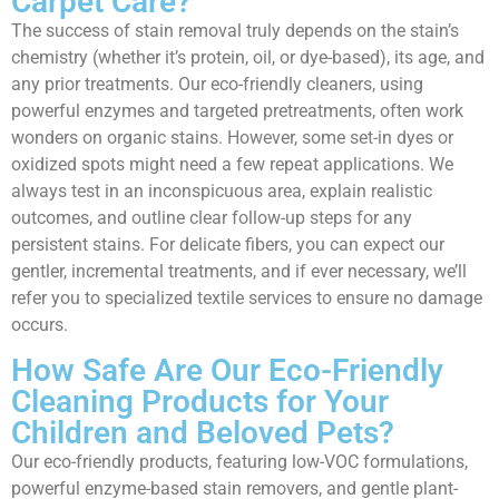
Carpet Care?
The success of stain removal truly depends on the stain’s
chemistry (whether it’s protein, oil, or dye-based), its age, and
any prior treatments. Our eco-friendly cleaners, using
powerful enzymes and targeted pretreatments, often work
wonders on organic stains. However, some set-in dyes or
oxidized spots might need a few repeat applications. We
always test in an inconspicuous area, explain realistic
outcomes, and outline clear follow-up steps for any
persistent stains. For delicate fibers, you can expect our
gentler, incremental treatments, and if ever necessary, we’ll
refer you to specialized textile services to ensure no damage
occurs.
How Safe Are Our Eco-Friendly
Cleaning Products for Your
Children and Beloved Pets?
Our eco-friendly products, featuring low-VOC formulations,
powerful enzyme-based stain removers, and gentle plant-