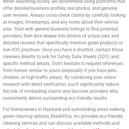
When searching locally, we recommend using platforms that
offer detailed business profiles, real photos, and genuine
user reviews. Always cross-check claims by carefully looking
at images, timestamps, and any notes about their service
area. Start with general business listings to find potential
providers, then dive deeper into photos of actual jobs and
detailed reviews that specifically mention green products or
low-VOC practices. Once you have a shortlist, contact those
cleaners directly to ask for Safety Data Sheets (SDS) and
specific method details. Don’t hesitate to request references
from homes similar to yours (especially if you have pets,
children, or high-traffic areas). By combining your online
research with direct verification, you’ll significantly reduce
the risk of misleading claims and discover providers who
consistently deliver outstanding eco-friendly results.
For homeowners in Hayward and surrounding areas seeking
green cleaning options, Maid4You, Inc provides eco-friendly
cleaning services and can discuss available methods and