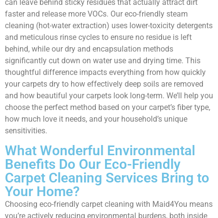
can leave behind sticky residues that actually attract dirt
faster and release more VOCs. Our eco-friendly steam
cleaning (hot-water extraction) uses lower-toxicity detergents
and meticulous rinse cycles to ensure no residue is left
behind, while our dry and encapsulation methods
significantly cut down on water use and drying time. This
thoughtful difference impacts everything from how quickly
your carpets dry to how effectively deep soils are removed
and how beautiful your carpets look long-term. We’ll help you
choose the perfect method based on your carpet’s fiber type,
how much love it needs, and your household’s unique
sensitivities.
What Wonderful Environmental
Benefits Do Our Eco-Friendly
Carpet Cleaning Services Bring to
Your Home?
Choosing eco-friendly carpet cleaning with Maid4You means
you’re actively reducing environmental burdens, both inside