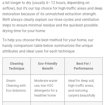
a bit longer to dry (usually 6–12 hours, depending on
airflow), but it’s our top choice for high-traffic areas and deep
restoration because of its unmatched extraction strength.
We’ll always clearly explain our rinse cycles and ventilation
steps to ensure minimal residue and the quickest possible
drying time for your home.
To help you choose the best method for your home, our
handy comparison table below summarizes the unique
attributes and ideal uses for each technique.
Cleaning
Eco-Friendly
Best For /
Technique
Benefit
Performance
Steam
Moderate water
Ideal for deep soil,
Cleaning with
use, low-VOC
high-traffic areas,
Eco Solutions
detergents for a
and restoring
healthier home
carpets beautifully