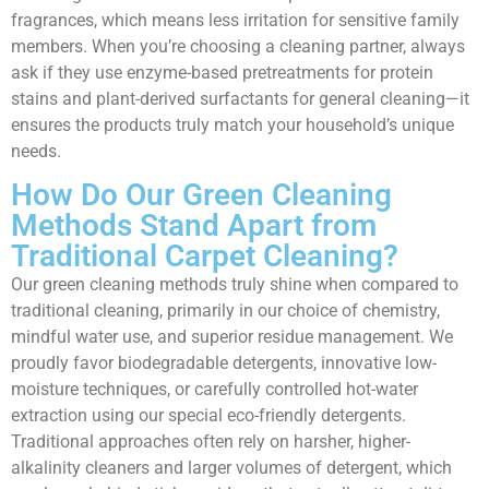
fragrances, which means less irritation for sensitive family
members. When you’re choosing a cleaning partner, always
ask if they use enzyme-based pretreatments for protein
stains and plant-derived surfactants for general cleaning—it
ensures the products truly match your household’s unique
needs.
How Do Our Green Cleaning
Methods Stand Apart from
Traditional Carpet Cleaning?
Our green cleaning methods truly shine when compared to
traditional cleaning, primarily in our choice of chemistry,
mindful water use, and superior residue management. We
proudly favor biodegradable detergents, innovative low-
moisture techniques, or carefully controlled hot-water
extraction using our special eco-friendly detergents.
Traditional approaches often rely on harsher, higher-
alkalinity cleaners and larger volumes of detergent, which