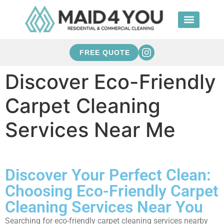
FREE QUOTE
Discover Eco-Friendly
Carpet Cleaning
Services Near Me
Discover Your Perfect Clean:
Choosing Eco-Friendly Carpet
Cleaning Services Near You
Searching for eco-friendly carpet cleaning services nearby