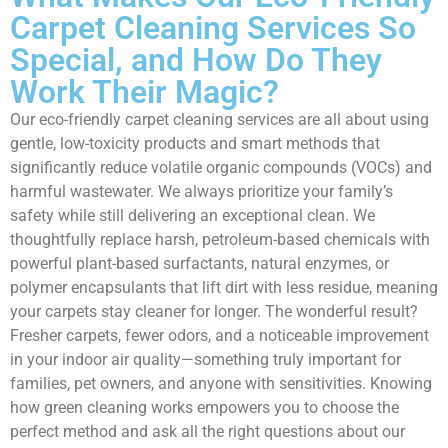
Carpet Cleaning Services So
Special, and How Do They
Work Their Magic?
Our eco-friendly carpet cleaning services are all about using
gentle, low-toxicity products and smart methods that
significantly reduce volatile organic compounds (VOCs) and
harmful wastewater. We always prioritize your family’s
safety while still delivering an exceptional clean. We
thoughtfully replace harsh, petroleum-based chemicals with
powerful plant-based surfactants, natural enzymes, or
polymer encapsulants that lift dirt with less residue, meaning
your carpets stay cleaner for longer. The wonderful result?
Fresher carpets, fewer odors, and a noticeable improvement
in your indoor air quality—something truly important for
families, pet owners, and anyone with sensitivities. Knowing
how green cleaning works empowers you to choose the
perfect method and ask all the right questions about our