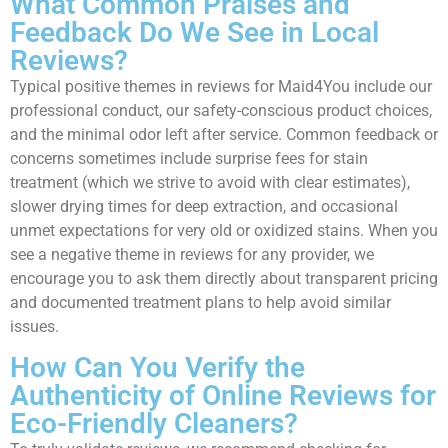
What Common Praises and
Feedback Do We See in Local
Reviews?
Typical positive themes in reviews for Maid4You include our
professional conduct, our safety-conscious product choices,
and the minimal odor left after service. Common feedback or
concerns sometimes include surprise fees for stain
treatment (which we strive to avoid with clear estimates),
slower drying times for deep extraction, and occasional
unmet expectations for very old or oxidized stains. When you
see a negative theme in reviews for any provider, we
encourage you to ask them directly about transparent pricing
and documented treatment plans to help avoid similar
issues.
How Can You Verify the
Authenticity of Online Reviews for
Eco-Friendly Cleaners?