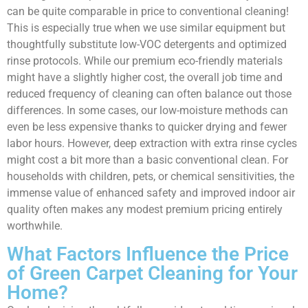
can be quite comparable in price to conventional cleaning!
This is especially true when we use similar equipment but
thoughtfully substitute low-VOC detergents and optimized
rinse protocols. While our premium eco-friendly materials
might have a slightly higher cost, the overall job time and
reduced frequency of cleaning can often balance out those
differences. In some cases, our low-moisture methods can
even be less expensive thanks to quicker drying and fewer
labor hours. However, deep extraction with extra rinse cycles
might cost a bit more than a basic conventional clean. For
households with children, pets, or chemical sensitivities, the
immense value of enhanced safety and improved indoor air
quality often makes any modest premium pricing entirely
worthwhile.
What Factors Influence the Price
of Green Carpet Cleaning for Your
Home?