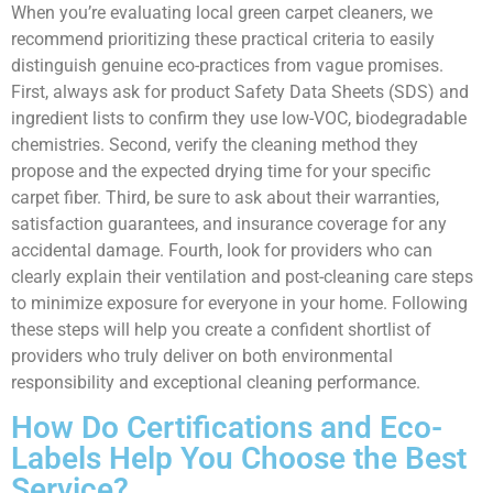
When you’re evaluating local green carpet cleaners, we
recommend prioritizing these practical criteria to easily
distinguish genuine eco-practices from vague promises.
First, always ask for product Safety Data Sheets (SDS) and
ingredient lists to confirm they use low-VOC, biodegradable
chemistries. Second, verify the cleaning method they
propose and the expected drying time for your specific
carpet fiber. Third, be sure to ask about their warranties,
satisfaction guarantees, and insurance coverage for any
accidental damage. Fourth, look for providers who can
clearly explain their ventilation and post-cleaning care steps
to minimize exposure for everyone in your home. Following
these steps will help you create a confident shortlist of
providers who truly deliver on both environmental
responsibility and exceptional cleaning performance.
How Do Certifications and Eco-
Labels Help You Choose the Best
Service?