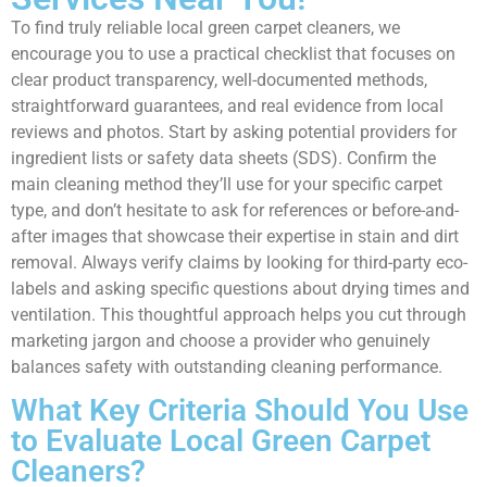
To find truly reliable local green carpet cleaners, we
encourage you to use a practical checklist that focuses on
clear product transparency, well-documented methods,
straightforward guarantees, and real evidence from local
reviews and photos. Start by asking potential providers for
ingredient lists or safety data sheets (SDS). Confirm the
main cleaning method they’ll use for your specific carpet
type, and don’t hesitate to ask for references or before-and-
after images that showcase their expertise in stain and dirt
removal. Always verify claims by looking for third-party eco-
labels and asking specific questions about drying times and
ventilation. This thoughtful approach helps you cut through
marketing jargon and choose a provider who genuinely
balances safety with outstanding cleaning performance.
What Key Criteria Should You Use
to Evaluate Local Green Carpet
Cleaners?