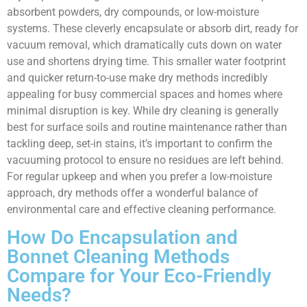
absorbent powders, dry compounds, or low-moisture
systems. These cleverly encapsulate or absorb dirt, ready for
vacuum removal, which dramatically cuts down on water
use and shortens drying time. This smaller water footprint
and quicker return-to-use make dry methods incredibly
appealing for busy commercial spaces and homes where
minimal disruption is key. While dry cleaning is generally
best for surface soils and routine maintenance rather than
tackling deep, set-in stains, it’s important to confirm the
vacuuming protocol to ensure no residues are left behind.
For regular upkeep and when you prefer a low-moisture
approach, dry methods offer a wonderful balance of
environmental care and effective cleaning performance.
How Do Encapsulation and
Bonnet Cleaning Methods
Compare for Your Eco-Friendly
Needs?