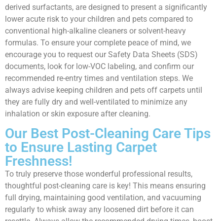
derived surfactants, are designed to present a significantly
lower acute risk to your children and pets compared to
conventional high-alkaline cleaners or solvent-heavy
formulas. To ensure your complete peace of mind, we
encourage you to request our Safety Data Sheets (SDS)
documents, look for low-VOC labeling, and confirm our
recommended re-entry times and ventilation steps. We
always advise keeping children and pets off carpets until
they are fully dry and well-ventilated to minimize any
inhalation or skin exposure after cleaning.
Our Best Post-Cleaning Care Tips
to Ensure Lasting Carpet
Freshness!
To truly preserve those wonderful professional results,
thoughtful post-cleaning care is key! This means ensuring
full drying, maintaining good ventilation, and vacuuming
regularly to whisk away any loosened dirt before it can