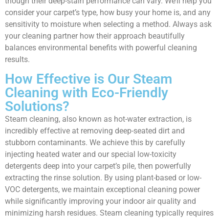
though their deep-stain performance can vary. We’ll help you
consider your carpet’s type, how busy your home is, and any
sensitivity to moisture when selecting a method. Always ask
your cleaning partner how their approach beautifully
balances environmental benefits with powerful cleaning
results.
How Effective is Our Steam
Cleaning with Eco-Friendly
Solutions?
Steam cleaning, also known as hot-water extraction, is
incredibly effective at removing deep-seated dirt and
stubborn contaminants. We achieve this by carefully
injecting heated water and our special low-toxicity
detergents deep into your carpet’s pile, then powerfully
extracting the rinse solution. By using plant-based or low-
VOC detergents, we maintain exceptional cleaning power
while significantly improving your indoor air quality and
minimizing harsh residues. Steam cleaning typically requires