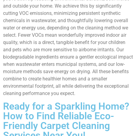
and outside your home. We achieve this by significantly
cutting VOC emissions, minimizing persistent synthetic
chemicals in wastewater, and thoughtfully lowering overall
water or energy use, depending on the cleaning method we
select. Fewer VOCs mean wonderfully improved indoor air
quality, which is a direct, tangible benefit for your children
and pets who are more sensitive to airborne irritants. Our
biodegradable ingredients ensure a gentler ecological impact
when wastewater enters municipal systems, and our low-
moisture methods save energy on drying. All these benefits
combine to create healthier homes and a smaller
environmental footprint, all while delivering the exceptional
cleaning performance you expect.
Ready for a Sparkling Home?
How to Find Reliable Eco-
Friendly Carpet Cleaning
Services Near You!