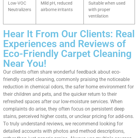
Low-VOC
Mild pH, reduced
Suitable when used
Neutralizers
airborne irritants
with proper
ventilation
Hear It From Our Clients: Real
Experiences and Reviews of
Eco-Friendly Carpet Cleaning
Near You!
Our clients often share wonderful feedback about eco-
friendly carpet cleaning, commonly praising the noticeable
reduction in chemical odors, the safer home environment for
their children and pets, and the quicker return to their
refreshed spaces after our low-moisture services. When
complaints do arise, they often focus on persistent deep
stains, perceived higher costs, or unclear pricing for add-ons.
To truly understand reviews, we recommend looking for
detailed accounts with photos and method descriptions,