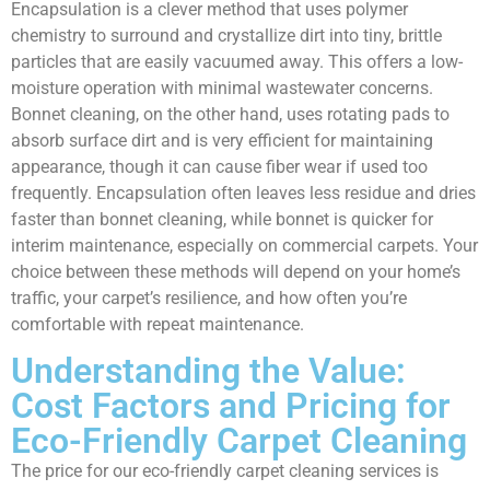
Encapsulation is a clever method that uses polymer
chemistry to surround and crystallize dirt into tiny, brittle
particles that are easily vacuumed away. This offers a low-
moisture operation with minimal wastewater concerns.
Bonnet cleaning, on the other hand, uses rotating pads to
absorb surface dirt and is very efficient for maintaining
appearance, though it can cause fiber wear if used too
frequently. Encapsulation often leaves less residue and dries
faster than bonnet cleaning, while bonnet is quicker for
interim maintenance, especially on commercial carpets. Your
choice between these methods will depend on your home’s
traffic, your carpet’s resilience, and how often you’re
comfortable with repeat maintenance.
Understanding the Value:
Cost Factors and Pricing for
Eco-Friendly Carpet Cleaning
The price for our eco-friendly carpet cleaning services is