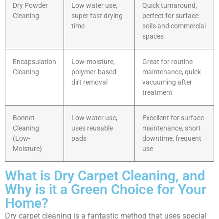
Dry Powder
Low water use,
Quick turnaround,
Cleaning
super fast drying
perfect for surface
time
soils and commercial
spaces
Encapsulation
Low-moisture,
Great for routine
Cleaning
polymer-based
maintenance, quick
dirt removal
vacuuming after
treatment
Bonnet
Low water use,
Excellent for surface
Cleaning
uses reusable
maintenance, short
(Low-
pads
downtime, frequent
Moisture)
use
What is Dry Carpet Cleaning, and
Why is it a Green Choice for Your
Home?
Dry carpet cleaning is a fantastic method that uses special