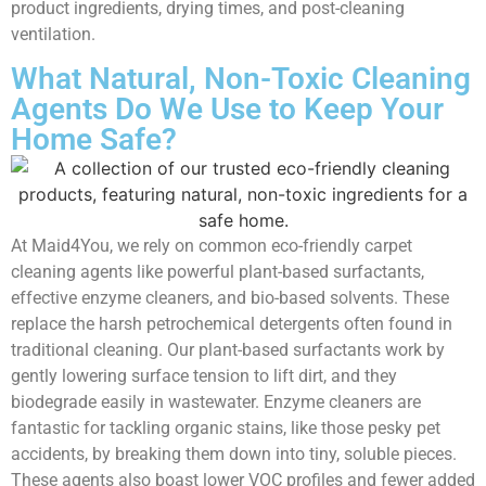
product ingredients, drying times, and post-cleaning
ventilation.
What Natural, Non-Toxic Cleaning
Agents Do We Use to Keep Your
Home Safe?
At Maid4You, we rely on common eco-friendly carpet
cleaning agents like powerful plant-based surfactants,
effective enzyme cleaners, and bio-based solvents. These
replace the harsh petrochemical detergents often found in
traditional cleaning. Our plant-based surfactants work by
gently lowering surface tension to lift dirt, and they
biodegrade easily in wastewater. Enzyme cleaners are
fantastic for tackling organic stains, like those pesky pet
accidents, by breaking them down into tiny, soluble pieces.
These agents also boast lower VOC profiles and fewer added