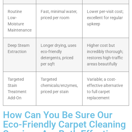
Routine
Fast, minimal water,
Lower per-visit cost;
Low-
priced per room
excellent for regular
Moisture
upkeep
Maintenance
Deep Steam
Longer drying, uses
Higher cost but
Extraction
eco-friendly
incredibly thorough;
detergents, priced
restores high-traffic
per sqft
areas beautifully
Targeted
Targeted
Variable; a cost-
Stain
chemicals/enzymes,
effective alternative
Treatment
priced per stain
to full carpet
Add-On
replacement
How Can You Be Sure Our
Eco-Friendly Carpet Cleaning