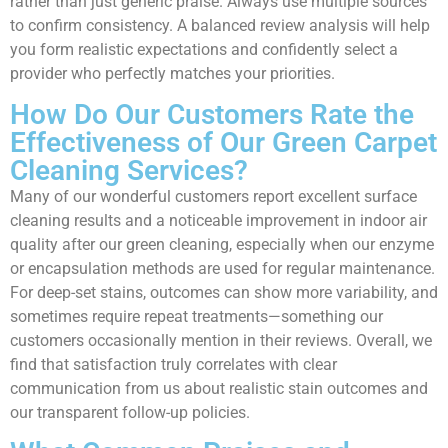
rather than just generic praise. Always use multiple sources
to confirm consistency. A balanced review analysis will help
you form realistic expectations and confidently select a
provider who perfectly matches your priorities.
How Do Our Customers Rate the
Effectiveness of Our Green Carpet
Cleaning Services?
Many of our wonderful customers report excellent surface
cleaning results and a noticeable improvement in indoor air
quality after our green cleaning, especially when our enzyme
or encapsulation methods are used for regular maintenance.
For deep-set stains, outcomes can show more variability, and
sometimes require repeat treatments—something our
customers occasionally mention in their reviews. Overall, we
find that satisfaction truly correlates with clear
communication from us about realistic stain outcomes and
our transparent follow-up policies.