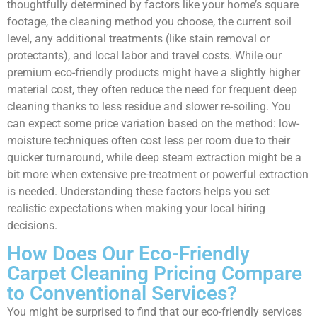
thoughtfully determined by factors like your home’s square
footage, the cleaning method you choose, the current soil
level, any additional treatments (like stain removal or
protectants), and local labor and travel costs. While our
premium eco-friendly products might have a slightly higher
material cost, they often reduce the need for frequent deep
cleaning thanks to less residue and slower re-soiling. You
can expect some price variation based on the method: low-
moisture techniques often cost less per room due to their
quicker turnaround, while deep steam extraction might be a
bit more when extensive pre-treatment or powerful extraction
is needed. Understanding these factors helps you set
realistic expectations when making your local hiring
decisions.
How Does Our Eco-Friendly
Carpet Cleaning Pricing Compare
to Conventional Services?
You might be surprised to find that our eco-friendly services