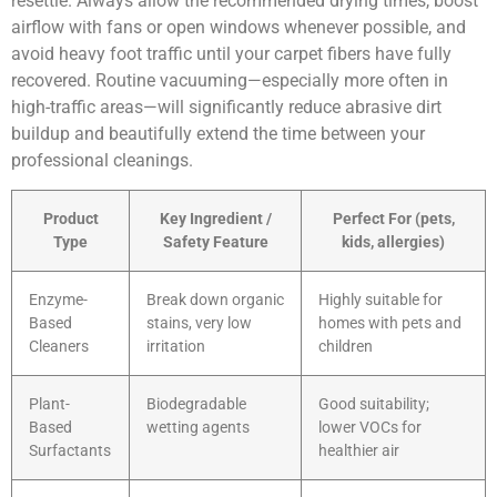
resettle. Always allow the recommended drying times, boost
airflow with fans or open windows whenever possible, and
avoid heavy foot traffic until your carpet fibers have fully
recovered. Routine vacuuming—especially more often in
high-traffic areas—will significantly reduce abrasive dirt
buildup and beautifully extend the time between your
professional cleanings.
Product
Key Ingredient /
Perfect For (pets,
Type
Safety Feature
kids, allergies)
Enzyme-
Break down organic
Highly suitable for
Based
stains, very low
homes with pets and
Cleaners
irritation
children
Plant-
Biodegradable
Good suitability;
Based
wetting agents
lower VOCs for
Surfactants
healthier air