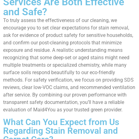
Services Are Both Effective
and Safe?
To truly assess the effectiveness of our cleaning, we
encourage you to set clear expectations for stain removal,
ask for evidence of product safety for sensitive households,
and confirm our post-cleaning protocols that minimize
exposure and residue. A realistic understanding means
recognizing that some deep-set or aged stains might need
multiple treatments or specialized chemistry, while many
surface soils respond beautifully to our eco-friendly
methods. For safety verification, we focus on providing SDS
reviews, clear low-VOC claims, and recommended ventilation
after service. By combining our proven performance with
transparent safety documentation, you’ll have a reliable
evaluation of Maid4You as your trusted green provider.
What Can You Expect from Us
Regarding Stain Removal and