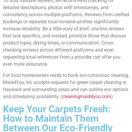
To truly validate reviews, we recommend checking for
detailed descriptions, photos with timestamps, and
consistency across multiple platforms. Reviews from verified
bookings or repeated local reviewer profiles significantly
increase reliability. Be a little wary of brief, one-line reviews
that lack specifics, and instead, prioritize those that discuss
product types, drying times, or communication. Cross-
checking reviews across different platforms and even
requesting local references from a provider can offer you
even more assurance.
For local homeowners ready to book eco-conscious cleaning,
Maid4You, Inc accepts requests for green carpet cleaning in
Hayward and surrounding areas and can outline eco options
and scheduling availability. (
cleaningmaid4you.com
)
Keep Your Carpets Fresh:
How to Maintain Them
Between Our Eco-Friendly