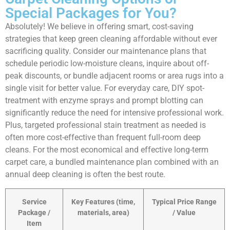
Special Packages for You?
Absolutely! We believe in offering smart, cost-saving
strategies that keep green cleaning affordable without ever
sacrificing quality. Consider our maintenance plans that
schedule periodic low-moisture cleans, inquire about off-
peak discounts, or bundle adjacent rooms or area rugs into a
single visit for better value. For everyday care, DIY spot-
treatment with enzyme sprays and prompt blotting can
significantly reduce the need for intensive professional work.
Plus, targeted professional stain treatment as needed is
often more cost-effective than frequent full-room deep
cleans. For the most economical and effective long-term
carpet care, a bundled maintenance plan combined with an
annual deep cleaning is often the best route.
Service
Key Features (time,
Typical Price Range
Package /
materials, area)
/ Value
Item