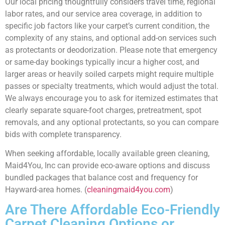
Our local pricing thoughtfully considers travel time, regional
labor rates, and our service area coverage, in addition to
specific job factors like your carpet’s current condition, the
complexity of any stains, and optional add-on services such
as protectants or deodorization. Please note that emergency
or same-day bookings typically incur a higher cost, and
larger areas or heavily soiled carpets might require multiple
passes or specialty treatments, which would adjust the total.
We always encourage you to ask for itemized estimates that
clearly separate square-foot charges, pretreatment, spot
removals, and any optional protectants, so you can compare
bids with complete transparency.
When seeking affordable, locally available green cleaning,
Maid4You, Inc can provide eco-aware options and discuss
bundled packages that balance cost and frequency for
Hayward-area homes. (
cleaningmaid4you.com
)
Are There Affordable Eco-Friendly
Carpet Cleaning Options or