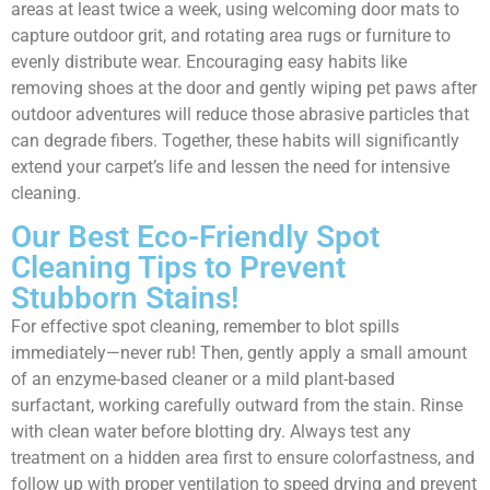
areas at least twice a week, using welcoming door mats to
capture outdoor grit, and rotating area rugs or furniture to
evenly distribute wear. Encouraging easy habits like
removing shoes at the door and gently wiping pet paws after
outdoor adventures will reduce those abrasive particles that
can degrade fibers. Together, these habits will significantly
extend your carpet’s life and lessen the need for intensive
cleaning.
Our Best Eco-Friendly Spot
Cleaning Tips to Prevent
Stubborn Stains!
For effective spot cleaning, remember to blot spills
immediately—never rub! Then, gently apply a small amount
of an enzyme-based cleaner or a mild plant-based
surfactant, working carefully outward from the stain. Rinse
with clean water before blotting dry. Always test any
treatment on a hidden area first to ensure colorfastness, and
follow up with proper ventilation to speed drying and prevent