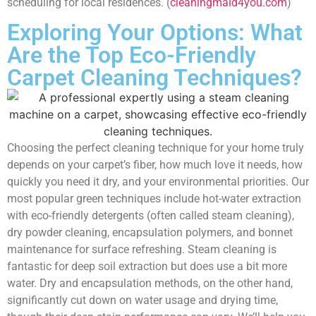
scheduling for local residences. (
cleaningmaid4you.com
)
Exploring Your Options: What
Are the Top Eco-Friendly
Carpet Cleaning Techniques?
Choosing the perfect cleaning technique for your home truly
depends on your carpet’s fiber, how much love it needs, how
quickly you need it dry, and your environmental priorities. Our
most popular green techniques include hot-water extraction
with eco-friendly detergents (often called steam cleaning),
dry powder cleaning, encapsulation polymers, and bonnet
maintenance for surface refreshing. Steam cleaning is
fantastic for deep soil extraction but does use a bit more
water. Dry and encapsulation methods, on the other hand,
significantly cut down on water usage and drying time,