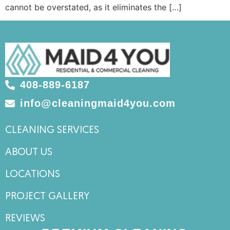
cannot be overstated, as it eliminates the […]
408-889-6187
info@cleaningmaid4you.com
CLEANING SERVICES
ABOUT US
LOCATIONS
PROJECT GALLERY
REVIEWS