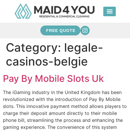
FREE QUOTE
Category:
legale-
casinos-belgie
Pay By Mobile Slots Uk
The iGaming industry in the United Kingdom has been
revolutionized with the introduction of Pay By Mobile
slots. This innovative payment method allows players to
charge their deposit amount directly to their mobile
phone bill, streamlining the process and enhancing the
gaming experience. The convenience of this system