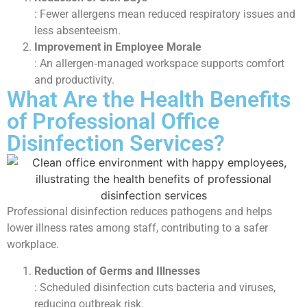
: Fewer allergens mean reduced respiratory issues and
less absenteeism.
Improvement in Employee Morale
: An allergen‑managed workspace supports comfort
and productivity.
What Are the Health Benefits
of Professional Office
Disinfection Services?
Professional disinfection reduces pathogens and helps
lower illness rates among staff, contributing to a safer
workplace.
Reduction of Germs and Illnesses
: Scheduled disinfection cuts bacteria and viruses,
reducing outbreak risk.