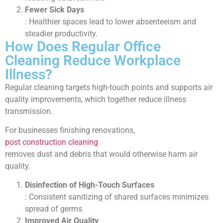
Fewer Sick Days
: Healthier spaces lead to lower absenteeism and
steadier productivity.
How Does Regular Office
Cleaning Reduce Workplace
Illness?
Regular cleaning targets high-touch points and supports air
quality improvements, which together reduce illness
transmission.
For businesses finishing renovations,
post construction cleaning
removes dust and debris that would otherwise harm air
quality.
Disinfection of High-Touch Surfaces
: Consistent sanitizing of shared surfaces minimizes
spread of germs.
Improved Air Quality