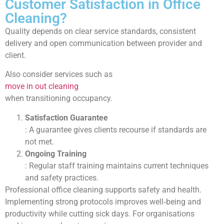
Customer Satisfaction in Office
Cleaning?
Quality depends on clear service standards, consistent
delivery and open communication between provider and
client.
Also consider services such as
move in out cleaning
when transitioning occupancy.
Satisfaction Guarantee
: A guarantee gives clients recourse if standards are
not met.
Ongoing Training
: Regular staff training maintains current techniques
and safety practices.
Professional office cleaning supports safety and health.
Implementing strong protocols improves well‑being and
productivity while cutting sick days. For organisations