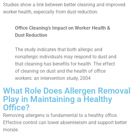
Studies show a link between better cleaning and improved
worker health, especially from dust reduction.
Office Cleaning’s Impact on Worker Health &
Dust Reduction
The study indicates that both allergic and
nonallergic individuals may respond to dust and
that cleaning has benefits for health. The effect
of cleaning on dust and the health of office
workers: an intervention study, 2004
What Role Does Allergen Removal
Play in Maintaining a Healthy
Office?
Removing allergens is fundamental to a healthy office.
Effective control can lower absenteeism and support better
morale.