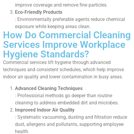
improve coverage and remove fine particles.
Eco-Friendly Products
: Environmentally preferable agents reduce chemical
exposure while keeping areas clean.
How Do Commercial Cleaning
Services Improve Workplace
Hygiene Standards?
Commercial services lift hygiene through advanced
techniques and consistent schedules, which help improve
indoor air quality and lower contamination in busy areas.
Advanced Cleaning Techniques
: Professional methods go deeper than routine
cleaning to address embedded dirt and microbes.
Improved Indoor Air Quality
: Systematic vacuuming, dusting and filtration reduce
dust, allergens and pollutants, supporting employee
health.