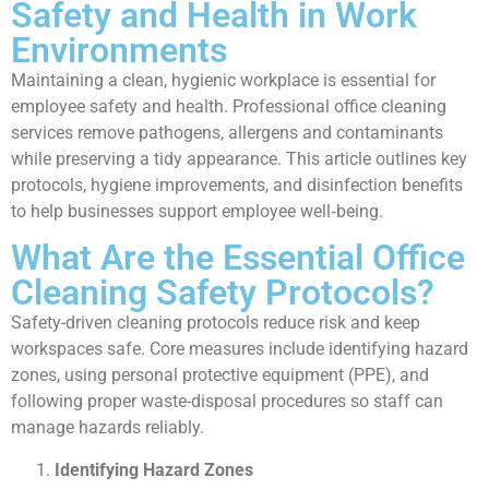
Safety and Health in Work
Environments
Maintaining a clean, hygienic workplace is essential for
employee safety and health. Professional office cleaning
services remove pathogens, allergens and contaminants
while preserving a tidy appearance. This article outlines key
protocols, hygiene improvements, and disinfection benefits
to help businesses support employee well‑being.
What Are the Essential Office
Cleaning Safety Protocols?
Safety-driven cleaning protocols reduce risk and keep
workspaces safe. Core measures include identifying hazard
zones, using personal protective equipment (PPE), and
following proper waste-disposal procedures so staff can
manage hazards reliably.
Identifying Hazard Zones