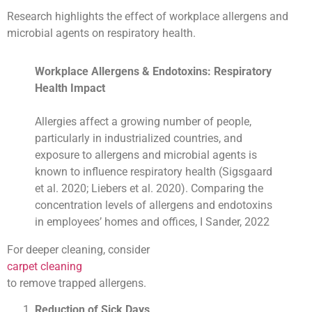
Research highlights the effect of workplace allergens and
microbial agents on respiratory health.
Workplace Allergens & Endotoxins: Respiratory
Health Impact
Allergies affect a growing number of people,
particularly in industrialized countries, and
exposure to allergens and microbial agents is
known to influence respiratory health (Sigsgaard
et al. 2020; Liebers et al. 2020). Comparing the
concentration levels of allergens and endotoxins
in employees’ homes and offices, I Sander, 2022
For deeper cleaning, consider
carpet cleaning
to remove trapped allergens.
Reduction of Sick Days