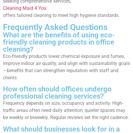
seeking comprehensive services,
Cleaning Maid 4 You
offers tailored cleaning to meet high hygiene standards.
Frequently Asked Questions
What are the benefits of using eco-
friendly cleaning products in office
cleaning?
Eco-friendly products lower chemical exposure and fumes,
improve indoor air quality, and align with sustainability goals
—benefits that can strengthen reputation with staff and
clients.
How often should offices undergo
professional cleaning services?
Frequency depends on size, occupancy and activity. High-
traffic areas often need daily attention; quieter spaces may
be weekly or biweekly. Regular reviews set the right cadence.
What should businesses look for in a