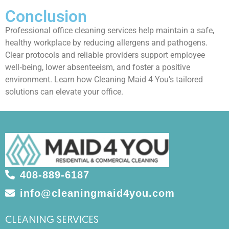
Conclusion
Professional office cleaning services help maintain a safe,
healthy workplace by reducing allergens and pathogens.
Clear protocols and reliable providers support employee
well‑being, lower absenteeism, and foster a positive
environment. Learn how Cleaning Maid 4 You’s tailored
solutions can elevate your office.
408-889-6187
info@cleaningmaid4you.com
CLEANING SERVICES