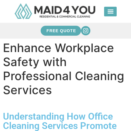
FREE QUOTE
Enhance Workplace
Safety with
Professional Cleaning
Services
Understanding How Office
Cleaning Services Promote