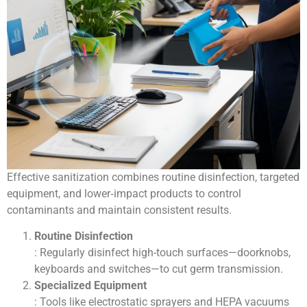
Effective sanitization combines routine disinfection, targeted
equipment, and lower‑impact products to control
contaminants and maintain consistent results.
Routine Disinfection
: Regularly disinfect high-touch surfaces—doorknobs,
keyboards and switches—to cut germ transmission.
Specialized Equipment
: Tools like electrostatic sprayers and HEPA vacuums