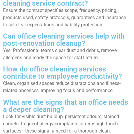
cleaning service contract?
Ensure the contract specifies scope, frequency, pricing,
products used, safety protocols, guarantees and insurance
to set clear expectations and liability protection.
Can office cleaning services help with
post-renovation cleanup?
Yes. Professional teams clear dust and debris, remove
allergens and ready the space for staff return.
How do office cleaning services
contribute to employee productivity?
Clean, organised spaces reduce distractions and illness-
related absences, improving focus and performance.
What are the signs that an office needs
a deeper cleaning?
Look for visible dust buildup, persistent odours, stained
carpets, frequent allergy complaints or dirty high-touch
surfaces—these signal a need for a thorough clean.