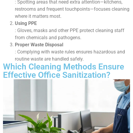
: Spotting areas that need extra attention—kitchens,
restrooms and frequent touchpoints—focuses cleaning
where it matters most.
Using PPE
: Gloves, masks and other PPE protect cleaning staff
from chemicals and pathogens.
Proper Waste Disposal
: Complying with waste rules ensures hazardous and
routine waste are handled safely.
Which Cleaning Methods Ensure
Effective Office Sanitization?