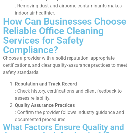
: Removing dust and airborne contaminants makes
indoor air healthier.
How Can Businesses Choose
Reliable Office Cleaning
Services for Safety
Compliance?
Choose a provider with a solid reputation, appropriate
certifications, and clear quality‑assurance practices to meet
safety standards.
Reputation and Track Record
: Check history, certifications and client feedback to
assess reliability.
Quality Assurance Practices
: Confirm the provider follows industry guidance and
documented procedures.
What Factors Ensure Quality and